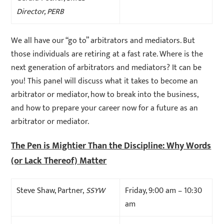
Director, PERB
We all have our “go to” arbitrators and mediators. But
those individuals are retiring at a fast rate. Where is the
next generation of arbitrators and mediators? It can be
you! This panel will discuss what it takes to become an
arbitrator or mediator, how to break into the business,
and how to prepare your career now for a future as an
arbitrator or mediator.
The Pen is Mightier Than the Discipline: Why Words
(or Lack Thereof) Matter
Steve Shaw, Partner,
SSYW
Friday, 9:00 am – 10:30
am