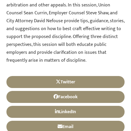
arbitration and other appeals. In this session, Union
Counsel Sean Currin, Employer Counsel Steve Shaw, and
City Attorney David Nefouse provide tips, guidance, stories,
and suggestions on how to best craft effective writing to
support the proposed discipline. Offering three distinct
perspectives, this session will both educate public
employers and provide clarification on issues that
frequently arise in matters of discipline.
Twitter
Facebook
LinkedIn
Email