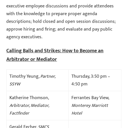
executive employee discussions and provide attendees
with the knowledge to prepare proper agenda
descriptions; hold closed and open session discussions;
approve hiring and firing; and evaluate and pay public
agency executives.
Calling Balls and Strikes: How to Become an
Arbitrator or Mediator
Timothy Yeung,
Partner,
Thursday, 3:50 pm –
SSYW
4:50 pm
Katherine Thomson,
Ferrantes Bay View,
Arbitrator, Mediator,
Monterey Marriott
Factfinder
Hotel
Gerald Fecher,
SMCS