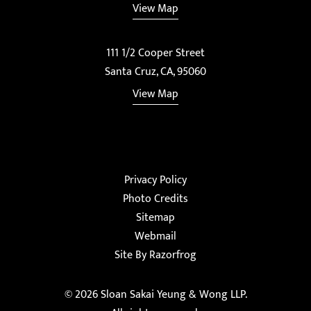
View Map
111 1/2 Cooper Street
Santa Cruz, CA, 95060
View Map
Privacy Policy
Photo Credits
Sitemap
Webmail
Site By Razorfrog
© 2026
Sloan Sakai Yeung & Wong LLP
.