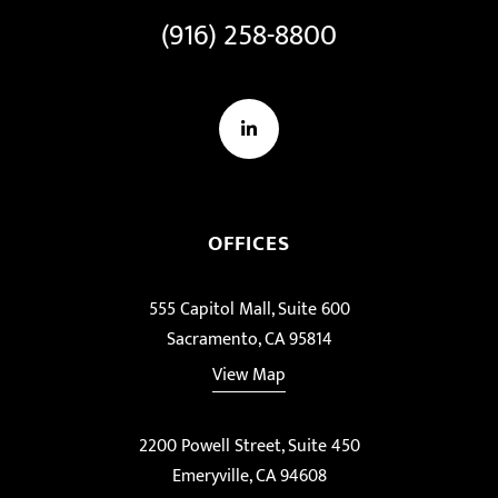
(916) 258-8800
LinkedIn
OFFICES
555 Capitol Mall, Suite 600
Sacramento, CA 95814
View Map
2200 Powell Street, Suite 450
Emeryville, CA 94608