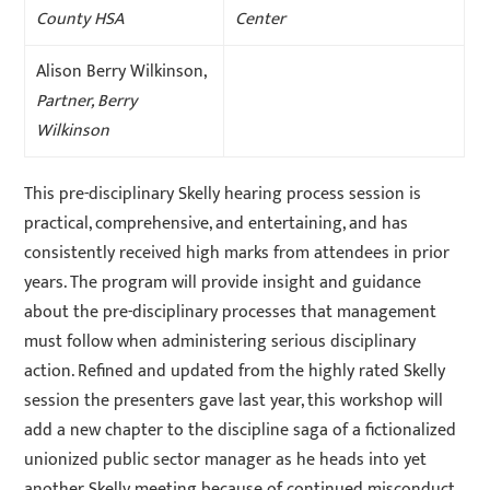
County HSA
Center
Alison Berry Wilkinson,
Partner, Berry
Wilkinson
This pre-disciplinary Skelly hearing process session is
practical, comprehensive, and entertaining, and has
consistently received high marks from attendees in prior
years. The program will provide insight and guidance
about the pre-disciplinary processes that management
must follow when administering serious disciplinary
action. Refined and updated from the highly rated Skelly
session the presenters gave last year, this workshop will
add a new chapter to the discipline saga of a fictionalized
unionized public sector manager as he heads into yet
another Skelly meeting because of continued misconduct