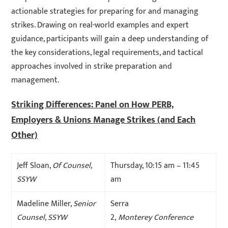
actionable strategies for preparing for and managing
strikes. Drawing on real-world examples and expert
guidance, participants will gain a deep understanding of
the key considerations, legal requirements, and tactical
approaches involved in strike preparation and
management.
Striking Differences: Panel on How PERB,
Employers & Unions Manage Strikes (and Each
Other)
Jeff Sloan,
Of Counsel,
Thursday, 10:15 am – 11:45
SSYW
am
Madeline Miller,
Senior
Serra
Counsel, SSYW
2,
Monterey Conference