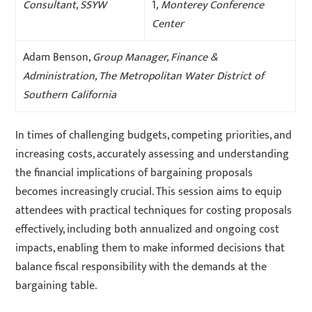
Consultant, SSYW
1
, Monterey Conference
Center
Adam Benson,
Group Manager, Finance &
Administration, The Metropolitan Water District of
Southern California
In times of challenging budgets, competing priorities, and
increasing costs, accurately assessing and understanding
the financial implications of bargaining proposals
becomes increasingly crucial. This session aims to equip
attendees with practical techniques for costing proposals
effectively, including both annualized and ongoing cost
impacts, enabling them to make informed decisions that
balance fiscal responsibility with the demands at the
bargaining table.