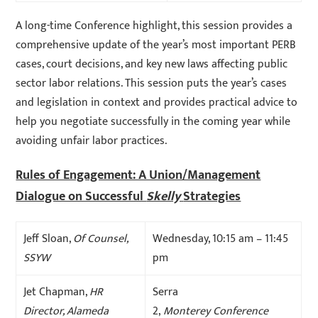
A long-time Conference highlight, this session provides a
comprehensive update of the year’s most important PERB
cases, court decisions, and key new laws affecting public
sector labor relations. This session puts the year’s cases
and legislation in context and provides practical advice to
help you negotiate successfully in the coming year while
avoiding unfair labor practices.
Rules of Engagement: A Union/Management
Dialogue on Successful
Skelly
Strategies
Jeff Sloan,
Of Counsel,
Wednesday, 10:15 am – 11:45
SSYW
pm
Jet Chapman,
HR
Serra
Director, Alameda
2,
Monterey Conference