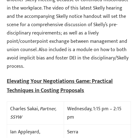
in the workplace. The video of this latest Skelly hearing
and the accompanying Skelly notice handout will set the
scene for a comprehensive discussion of Skelly’s pre-
disciplinary requirements; as well as a lively
point/counterpoint exchange between management and
union counsel. Also included is a module on how to both
avoid implicit bias and foster DEI in the disciplinary/Skelly
process.
Elevating Your Negotiations Game: Practical
Techniques in Costing Proposals
Charles Sakai,
Partner,
Wednesday, 1:15 pm – 2:15
SSYW
pm
Ian Appleyard,
Serra