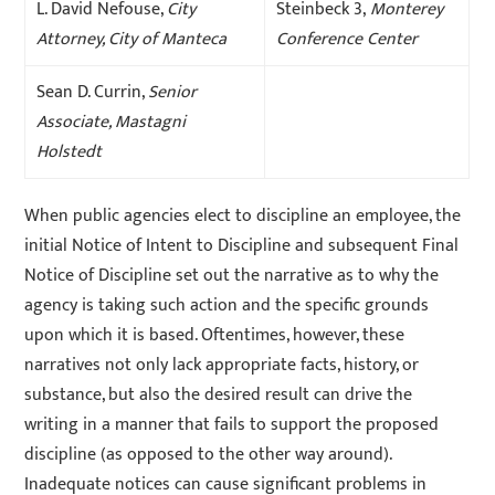
L. David Nefouse,
City
Steinbeck 3,
Monterey
Attorney, City of Manteca
Conference Center
Sean D. Currin,
Senior
Associate, Mastagni
Holstedt
When public agencies elect to discipline an employee, the
initial Notice of Intent to Discipline and subsequent Final
Notice of Discipline set out the narrative as to why the
agency is taking such action and the specific grounds
upon which it is based. Oftentimes, however, these
narratives not only lack appropriate facts, history, or
substance, but also the desired result can drive the
writing in a manner that fails to support the proposed
discipline (as opposed to the other way around).
Inadequate notices can cause significant problems in