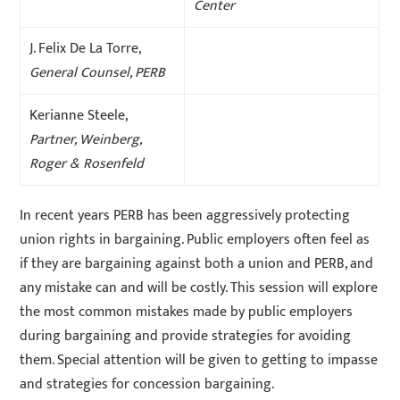
Center
J. Felix De La Torre,
General Counsel, PERB
Kerianne Steele,
Partner, Weinberg,
Roger & Rosenfeld
In recent years PERB has been aggressively protecting
union rights in bargaining. Public employers often feel as
if they are bargaining against both a union and PERB, and
any mistake can and will be costly. This session will explore
the most common mistakes made by public employers
during bargaining and provide strategies for avoiding
them. Special attention will be given to getting to impasse
and strategies for concession bargaining.