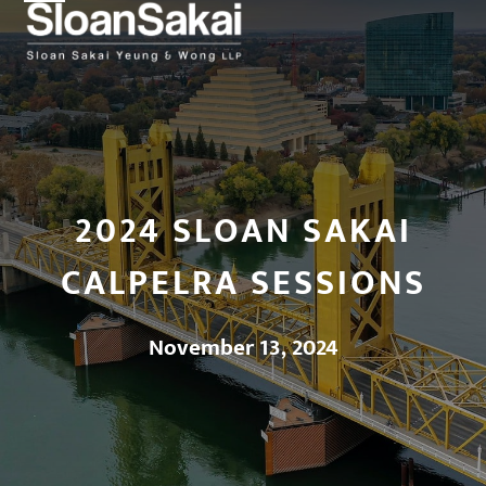
Open
Close
Skip
to
mobile
mobile
content
menu
menu
2024 SLOAN SAKAI
CALPELRA SESSIONS
November 13, 2024