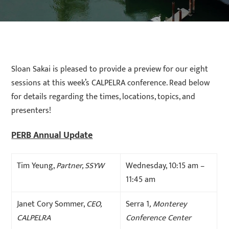
Sloan Sakai is pleased to provide a preview for our eight
sessions at this week’s CALPELRA conference. Read below
for details regarding the times, locations, topics, and
presenters!
PERB Annual Update
Tim Yeung,
Partner, SSYW
Wednesday, 10:15 am –
11:45 am
Janet Cory Sommer,
CEO,
Serra 1
, Monterey
CALPELRA
Conference Center