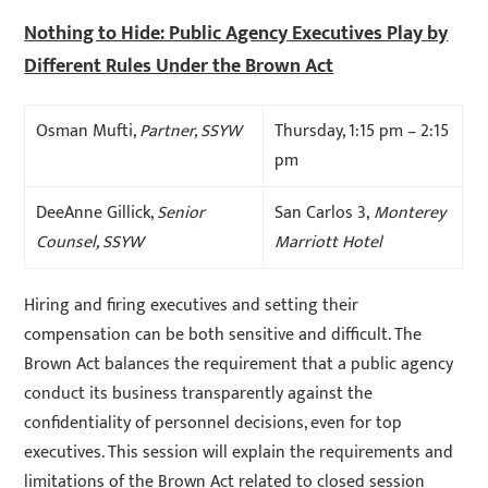
Nothing to Hide: Public Agency Executives Play by
Different Rules Under the Brown Act
Osman Mufti,
Partner, SSYW
Thursday, 1:15 pm – 2:15
pm
DeeAnne Gillick,
Senior
San Carlos 3,
Monterey
Counsel, SSYW
Marriott Hotel
Hiring and firing executives and setting their
compensation can be both sensitive and difficult. The
Brown Act balances the requirement that a public agency
conduct its business transparently against the
confidentiality of personnel decisions, even for top
executives. This session will explain the requirements and
limitations of the Brown Act related to closed session