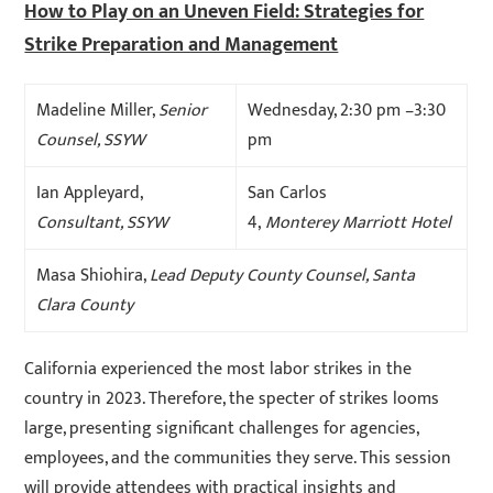
How to Play on an Uneven Field: Strategies for
Strike Preparation and Management
Madeline Miller,
Senior
Wednesday, 2:30 pm –3:30
Counsel, SSYW
pm
Ian Appleyard,
San Carlos
Consultant, SSYW
4,
Monterey Marriott Hotel
Masa Shiohira,
Lead Deputy County Counsel, Santa
Clara County
California experienced the most labor strikes in the
country in 2023. Therefore, the specter of strikes looms
large, presenting significant challenges for agencies,
employees, and the communities they serve. This session
will provide attendees with practical insights and