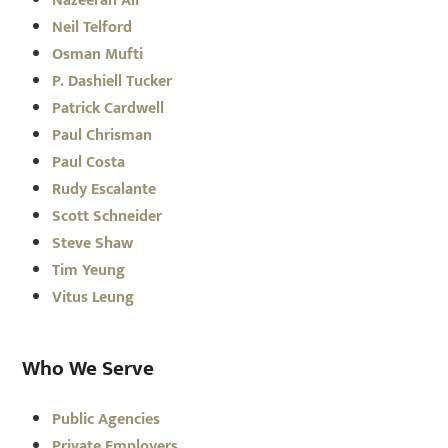
Nazeerah Ali
Neil Telford
Osman Mufti
P. Dashiell Tucker
Patrick Cardwell
Paul Chrisman
Paul Costa
Rudy Escalante
Scott Schneider
Steve Shaw
Tim Yeung
Vitus Leung
Who We Serve
Public Agencies
Private Employers