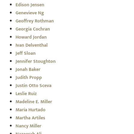
Edison Jensen
Genevieve Ng
Geoffrey Rothman
Georgia Cochran
Howard Jordan
Ivan Delventhal
Jeff Sloan
Jennifer Stoughton
Jonah Baker
Judith Propp
Justin Otto Sceva
Leslie Ruiz
Madeline E. Miller
María Hurtado
Martha Artiles
Nancy Miller