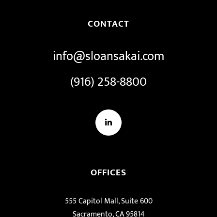
CONTACT
info@sloansakai.com
(916) 258-8800
LinkedIn
OFFICES
555 Capitol Mall, Suite 600
Sacramento, CA 95814