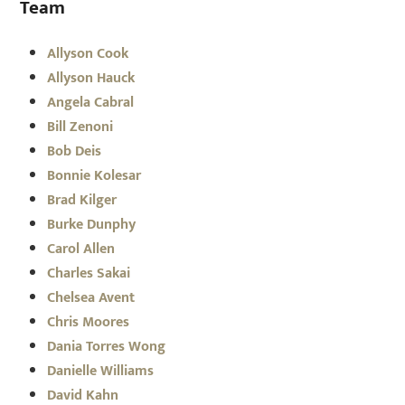
Team
Allyson Cook
Allyson Hauck
Angela Cabral
Bill Zenoni
Bob Deis
Bonnie Kolesar
Brad Kilger
Burke Dunphy
Carol Allen
Charles Sakai
Chelsea Avent
Chris Moores
Dania Torres Wong
Danielle Williams
David Kahn