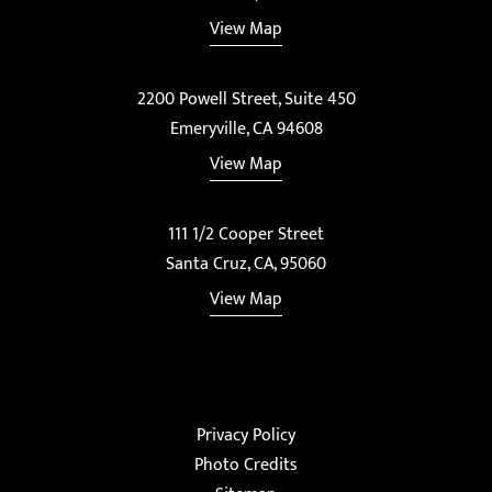
View Map
2200 Powell Street, Suite 450
Emeryville, CA 94608
View Map
111 1/2 Cooper Street
Santa Cruz, CA, 95060
View Map
Privacy Policy
Photo Credits