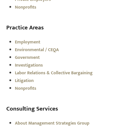
Nonprofits
Practice Areas
Employment
Environmental / CEQA
Government
Investigations
Labor Relations & Collective Bargaining
Litigation
Nonprofits
Consulting Services
About Management Strategies Group