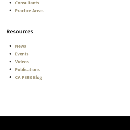
Consultants
Practice Areas
Resources
News
Events
Videos
Publications
CA PERB Blog