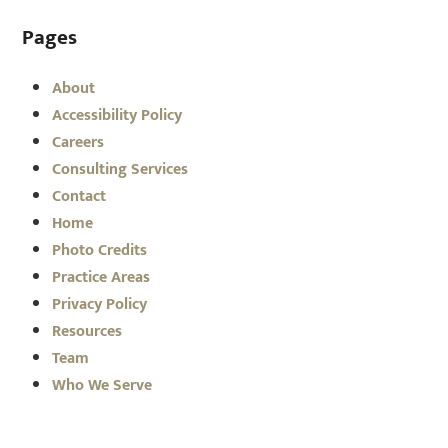
Pages
About
Accessibility Policy
Careers
Consulting Services
Contact
Home
Photo Credits
Practice Areas
Privacy Policy
Resources
Team
Who We Serve