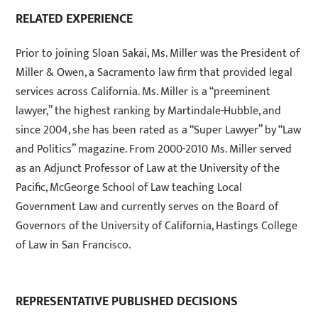
RELATED EXPERIENCE
Prior to joining Sloan Sakai, Ms. Miller was the President of
Miller & Owen, a Sacramento law firm that provided legal
services across California. Ms. Miller is a “preeminent
lawyer,” the highest ranking by Martindale-Hubble, and
since 2004, she has been rated as a “Super Lawyer” by “Law
and Politics” magazine. From 2000-2010 Ms. Miller served
as an Adjunct Professor of Law at the University of the
Pacific, McGeorge School of Law teaching Local
Government Law and currently serves on the Board of
Governors of the University of California, Hastings College
of Law in San Francisco.
REPRESENTATIVE PUBLISHED DECISIONS