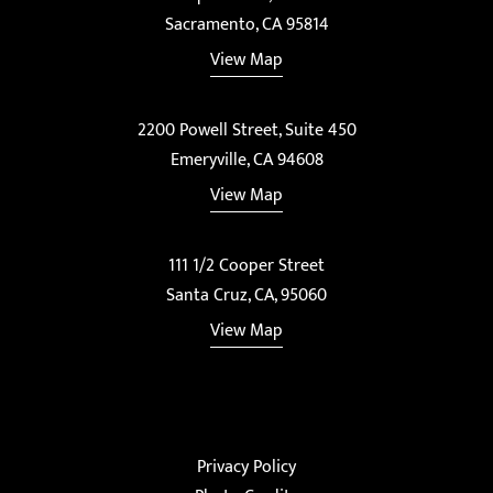
Sacramento, CA 95814
View Map
2200 Powell Street, Suite 450
Emeryville, CA 94608
View Map
111 1/2 Cooper Street
Santa Cruz, CA, 95060
View Map
Privacy Policy