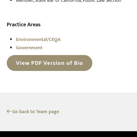
Member, State Bar of California, Public Law Section
Practice Areas
Environmental/CEQA
Government
View PDF Version of Bio
Go back to Team page