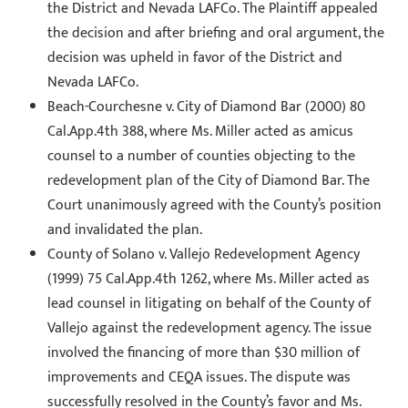
the District and Nevada LAFCo. The Plaintiff appealed
the decision and after briefing and oral argument, the
decision was upheld in favor of the District and
Nevada LAFCo.
Beach-Courchesne v. City of Diamond Bar (2000) 80
Cal.App.4th 388, where Ms. Miller acted as amicus
counsel to a number of counties objecting to the
redevelopment plan of the City of Diamond Bar. The
Court unanimously agreed with the County’s position
and invalidated the plan.
County of Solano v. Vallejo Redevelopment Agency
(1999) 75 Cal.App.4th 1262, where Ms. Miller acted as
lead counsel in litigating on behalf of the County of
Vallejo against the redevelopment agency. The issue
involved the financing of more than $30 million of
improvements and CEQA issues. The dispute was
successfully resolved in the County’s favor and Ms.