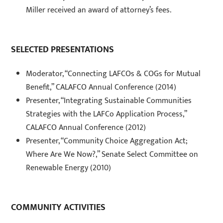
Miller received an award of attorney’s fees.
SELECTED PRESENTATIONS
Moderator, “Connecting LAFCOs & COGs for Mutual
Benefit,” CALAFCO Annual Conference (2014)
Presenter, “Integrating Sustainable Communities
Strategies with the LAFCo Application Process,”
CALAFCO Annual Conference (2012)
Presenter, “Community Choice Aggregation Act;
Where Are We Now?,” Senate Select Committee on
Renewable Energy (2010)
COMMUNITY ACTIVITIES