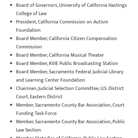
Board of Governors, University of California Hastings
College of Law
President, California Commission on Autism
Foundation
Board Member, California Citizen Compensation
Commission
Board Member, California Musical Theater
Board Member, KVIE Public Broadcasting Station
Board Member, Sacramento Federal Judicial Library
and Learning Center Foundation
Chairman, Judicial Selection Committee, U.S. District
Court, Eastern District
Member, Sacramento County Bar Association, Court
Funding Task Force
Member, Sacramento County Bar Association, Public
Law Section