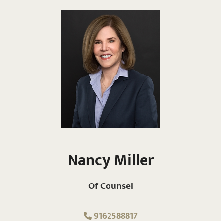
Nancy Miller
Of Counsel
9162588817