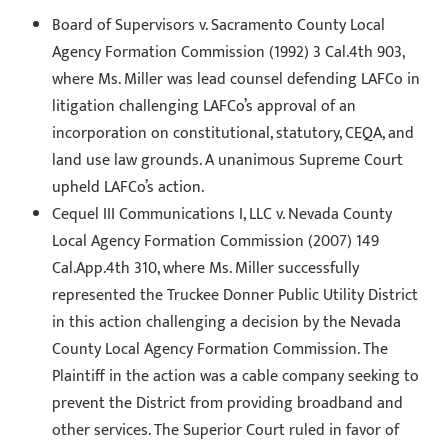
Board of Supervisors v. Sacramento County Local
Agency Formation Commission (1992) 3 Cal.4th 903,
where Ms. Miller was lead counsel defending LAFCo in
litigation challenging LAFCo’s approval of an
incorporation on constitutional, statutory, CEQA, and
land use law grounds. A unanimous Supreme Court
upheld LAFCo’s action.
Cequel III Communications I, LLC v. Nevada County
Local Agency Formation Commission (2007) 149
Cal.App.4th 310, where Ms. Miller successfully
represented the Truckee Donner Public Utility District
in this action challenging a decision by the Nevada
County Local Agency Formation Commission. The
Plaintiff in the action was a cable company seeking to
prevent the District from providing broadband and
other services. The Superior Court ruled in favor of