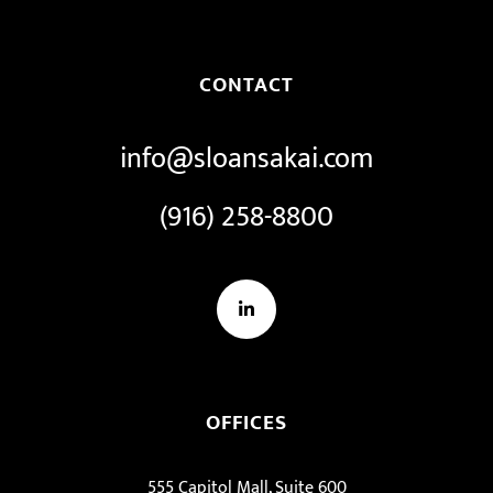
CONTACT
info@sloansakai.com
(916) 258-8800
LinkedIn
OFFICES
555 Capitol Mall, Suite 600