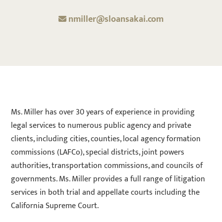
nmiller@sloansakai.com
Ms. Miller has over 30 years of experience in providing
legal services to numerous public agency and private
clients, including cities, counties, local agency formation
commissions (LAFCo), special districts, joint powers
authorities, transportation commissions, and councils of
governments. Ms. Miller provides a full range of litigation
services in both trial and appellate courts including the
California Supreme Court.