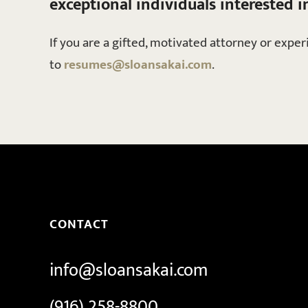
exceptional individuals interested i
If you are a gifted, motivated attorney or expe
to
resumes@sloansakai.com
.
CONTACT
info@sloansakai.com
(916) 258-8800