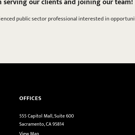
n serving our clients and joining our team!
rienced public sector professional interested in opportun
OFFICES
555 Capitol Mall, Suite 600
Sacramento, CA 95814
View Map