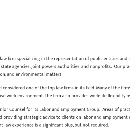
aw firm specializing in the representation of public entities and 
es, state agencies, joint powers authorities, and nonprofits. Our p
ion, and environmental matters.
considered one of the top law firms in its field. Many of the firm
ive work environment. The firm also provides work-life flexibility b
enior Counsel for its Labor and Employment Group. Areas of practi
and providing strategic advice to clients on labor and employment
 law experience is a significant plus, but not required.