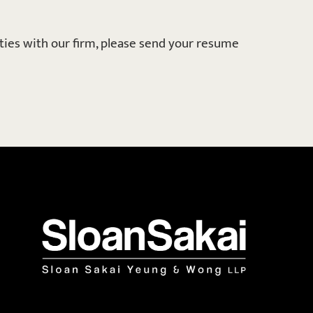
ities with our firm, please send your resume