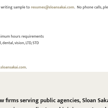
h writing sample to
resumes@sloansakai.com
. No phone calls, ple
nimum hours requirements
dental, vision, LTD, STD
sloansakai.com
.
aw firms serving public agencies, Sloan Sak