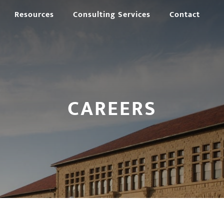
Resources
Consulting Services
Contact
CAREERS