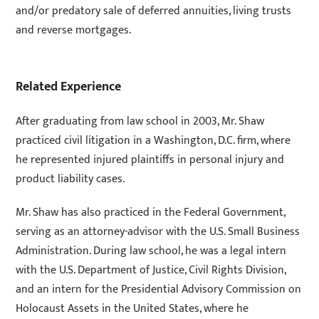
and/or predatory sale of deferred annuities, living trusts
and reverse mortgages.
Related Experience
After graduating from law school in 2003, Mr. Shaw
practiced civil litigation in a Washington, D.C. firm, where
he represented injured plaintiffs in personal injury and
product liability cases.
Mr. Shaw has also practiced in the Federal Government,
serving as an attorney-advisor with the U.S. Small Business
Administration. During law school, he was a legal intern
with the U.S. Department of Justice, Civil Rights Division,
and an intern for the Presidential Advisory Commission on
Holocaust Assets in the United States, where he