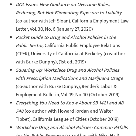
DOL Issues New Guidance on Overtime Rules,
Reducing, But Not Eliminating Exposure to Liability
(co-author with Jeff Sloan), California Employment Law
Letter, Vol. 30, No. 6 (January 27, 2020)
Pocket Guide to Drug and Alcohol Policies in the
Public Sector,
California Public Employee Relations
(CPER), University of California at Berkeley (co-author
with Burke Dunphy), (1st ed., 2019)
Squaring Up: Workplace Drug and Alcohol Policies
with Prescription Medications and Marijuana Usage
(co-author with Burke Dunphy), Bender’s Labor &
Employment Bulletin, Vol. 19, No. 10 (October 2019)
Everything You Need to Know About SB 1421 and AB
748
(co-author with Howard Jordan and Walter
Tibbet), California League of Cities (October 2019)
Workplace Drug and Alcohol Policies: Common Pitfalls
for the Public Employer
(co-author with Nikki Hall),