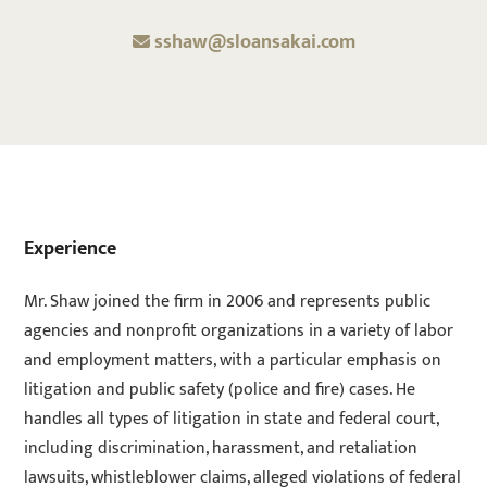
sshaw@sloansakai.com
Experience
Mr. Shaw joined the firm in 2006 and represents public
agencies and nonprofit organizations in a variety of labor
and employment matters, with a particular emphasis on
litigation and public safety (police and fire) cases. He
handles all types of litigation in state and federal court,
including discrimination, harassment, and retaliation
lawsuits, whistleblower claims, alleged violations of federal