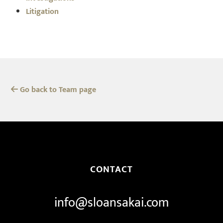
Litigation
Go back to Team page
CONTACT
info@sloansakai.com