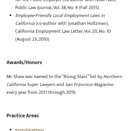
Public Law Journal, Vol. 38, No. 4 (Fall 2015)
Employee-Friendly Local Employment Laws in
California
(co-author with Jonathan Holtzman),
California Employment Law Letter, Vol. 20, No. 10
(August 23, 2010)
Awards/Honors
Mr. Shaw was named to the “Rising Stars” list by
Northern
California Super Lawyers
and
San Francisco Magazine
every year from 2011 through 2019.
Practice Areas
Investigations