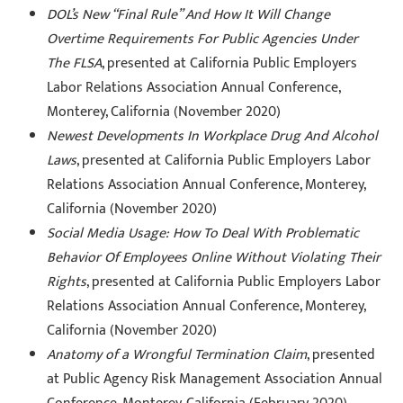
DOL’s New “Final Rule” And How It Will Change
Overtime Requirements For Public Agencies Under
The FLSA
, presented at California Public Employers
Labor Relations Association Annual Conference,
Monterey, California (November 2020)
Newest Developments In Workplace Drug And Alcohol
Laws
, presented at California Public Employers Labor
Relations Association Annual Conference, Monterey,
California (November 2020)
Social Media Usage: How To Deal With Problematic
Behavior Of Employees Online Without Violating Their
Rights
, presented at California Public Employers Labor
Relations Association Annual Conference, Monterey,
California (November 2020)
Anatomy of a Wrongful Termination Claim
, presented
at Public Agency Risk Management Association Annual