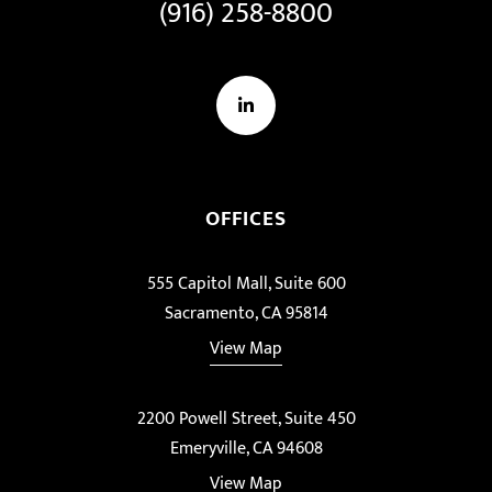
(916) 258-8800
LinkedIn
OFFICES
555 Capitol Mall, Suite 600
Sacramento, CA 95814
View Map
2200 Powell Street, Suite 450
Emeryville, CA 94608
View Map