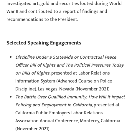
investigated art, gold and securities looted during World
War II and contributed to a report of findings and
recommendations to the President.
Selected Speaking Engagements
Discipline Under a Statewide or Contractual Peace
Officer Bill of Rights and The Political Pressures Today
on Bills of Rights
, presented at Labor Relations
Information System (Advanced Course on Police
Discipline), Las Vegas, Nevada (November 2021)
The Battle Over Qualified Immunity: How Will It Impact
Policing and Employment in California
, presented at
California Public Employers Labor Relations
Association Annual Conference, Monterey, California
(November 2021)