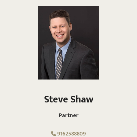
Steve Shaw
Partner
9162588809