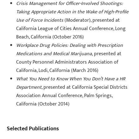
Crisis Management for Officer-Involved Shootings:
Taking Appropriate Action in the Wake of High-Profile
Use of Force Incidents
(Moderator), presented at
California League of Cities Annual Conference, Long
Beach, California (October 2016)
Workplace Drug Policies: Dealing with Prescription
Medications and Medical Marijuana,
presented at
County Personnel Administrators Association of
California, Lodi, California (March 2016)
What You Need to Know When You Don’t Have a HR
Department
, presented at California Special Districts
Association Annual Conference, Palm Springs,
California (October 2014)
Selected Publications