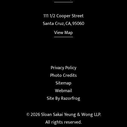
111 1/2 Cooper Street
Santa Cruz, CA, 95060
View Map
Privacy Policy
Photo Credits
Sitemap
Webmail
Site By Razorfrog
© 2026
Sloan Sakai Yeung & Wong LLP
.
All rights reserved.