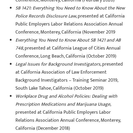
Conference, Monterey, California (February 2020)
SB 1421: Everything You Need to Know About the New
Police Records Disclosure Law
, presented at California
Public Employers Labor Relations Association Annual
Conference, Monterey, California (November 2019
Everything You Need to Know About SB 1421 and AB
748
, presented at California League of Cities Annual
Conference, Long Beach, California (October 2019)
Legal Issues for Background Investigators
, presented
at California Association of Law Enforcement
Background Investigators – Training Seminar 2019,
South Lake Tahoe, California (October 2019)
Workplace Drug and Alcohol Policies: Dealing with
Prescription Medications and Marijuana Usage
,
presented at California Public Employers Labor
Relations Association Annual Conference, Monterey,
California (December 2018)