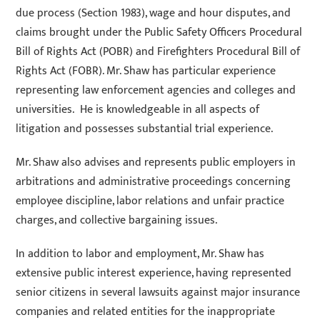
due process (Section 1983), wage and hour disputes, and
claims brought under the Public Safety Officers Procedural
Bill of Rights Act (POBR) and Firefighters Procedural Bill of
Rights Act (FOBR). Mr. Shaw has particular experience
representing law enforcement agencies and colleges and
universities. He is knowledgeable in all aspects of
litigation and possesses substantial trial experience.
Mr. Shaw also advises and represents public employers in
arbitrations and administrative proceedings concerning
employee discipline, labor relations and unfair practice
charges, and collective bargaining issues.
In addition to labor and employment, Mr. Shaw has
extensive public interest experience, having represented
senior citizens in several lawsuits against major insurance
companies and related entities for the inappropriate