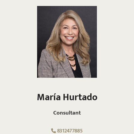
María Hurtado
Consultant
8312477885