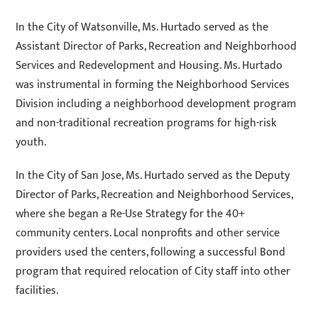
In the City of Watsonville, Ms. Hurtado served as the
Assistant Director of Parks, Recreation and Neighborhood
Services and Redevelopment and Housing. Ms. Hurtado
was instrumental in forming the Neighborhood Services
Division including a neighborhood development program
and non-traditional recreation programs for high-risk
youth.
In the City of San Jose, Ms. Hurtado served as the Deputy
Director of Parks, Recreation and Neighborhood Services,
where she began a Re-Use Strategy for the 40+
community centers. Local nonprofits and other service
providers used the centers, following a successful Bond
program that required relocation of City staff into other
facilities.