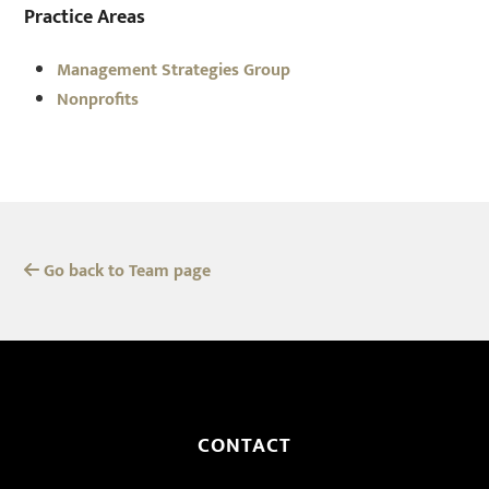
Practice Areas
Management Strategies Group
Nonprofits
Go back to Team page
CONTACT