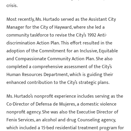
crisis.
Most recently, Ms. Hurtado served as the Assistant City
Manager for the City of Hayward, where she led a
community taskforce to revise the City’s 1992 Anti-
discrimination Action Plan. This effort resulted in the
adoption of the Commitment for an Inclusive, Equitable
and Compassionate Community Action Plan. She also
completed a comprehensive assessment of the City’s
Human Resources Department, which is guiding their
enhanced contribution to the City’s strategic plans.
Ms. Hurtado’s nonprofit experience includes serving as the
Co-Director of Defensa de Mujeres, a domestic violence
nonprofit agency. She was also the Executive Director of
Fenix Services, an alcohol and drug Counseling agency,
which included a 15-bed residential treatment program for