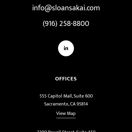
info@sloansakai.com
(916) 258-8800
LinkedIn
OFFICES
555 Capitol Mall, Suite 600
Sacramento, CA 95814
View Map