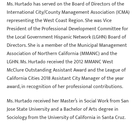
Ms. Hurtado has served on the Board of Directors of the
International City/County Management Association (ICMA)
representing the West Coast Region. She was Vice
President of the Professional Development Committee for
the Local Government Hispanic Network (LGHN) Board of
Directors. She is a member of the Municipal Management
Association of Northern California (MMANC) and the
LGHN. Ms. Hurtado received the 2012 MMANC West
McClure Outstanding Assistant Award and the League of
California Cities 2018 Assistant City Manager of the year
award, in recognition of her professional contributions.
Ms. Hurtado received her Master’s in Social Work from San
Jose State University and a Bachelor of Arts degree in
Sociology from the University of California in Santa Cruz.