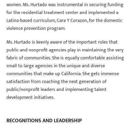
women. Ms. Hurtado was instrumental in securing funding
for the residential treatment center and implemented a
Latino-based curriculum, Cara Y Corazon, for the domestic
violence prevention program.
Ms. Hurtado is keenly aware of the important roles that
public and nonprofit agencies play in maintaining the very
fabric of communities. She is equally comfortable assisting
small to large agencies in the unique and diverse
communities that make up California. She gets immense
satisfaction from coaching the next generation of
public/nonprofit leaders and implementing talent
development initiatives.
RECOGNITIONS AND LEADERSHIP