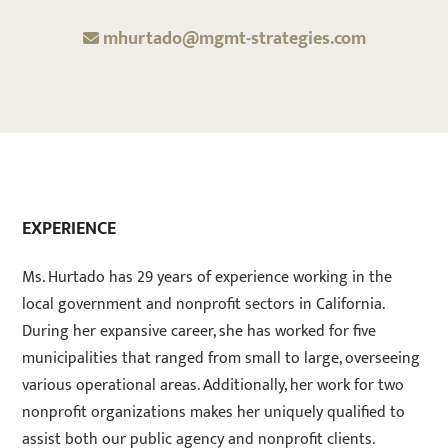
mhurtado@mgmt-strategies.com
EXPERIENCE
Ms. Hurtado has 29 years of experience working in the
local government and nonprofit sectors in California.
During her expansive career, she has worked for five
municipalities that ranged from small to large, overseeing
various operational areas. Additionally, her work for two
nonprofit organizations makes her uniquely qualified to
assist both our public agency and nonprofit clients.