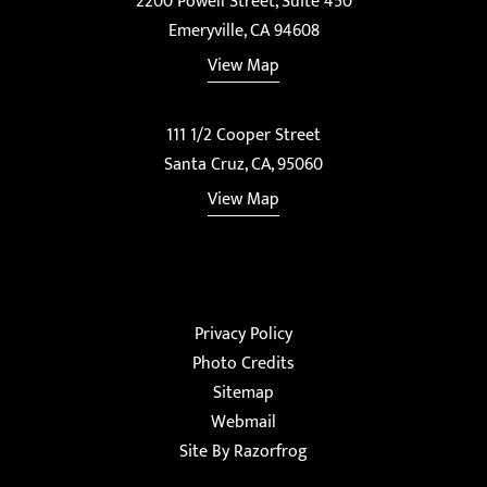
2200 Powell Street, Suite 450
Emeryville, CA 94608
View Map
111 1/2 Cooper Street
Santa Cruz, CA, 95060
View Map
Privacy Policy
Photo Credits
Sitemap
Webmail
Site By Razorfrog