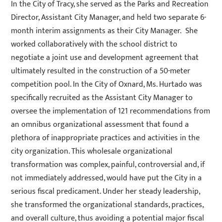
In the City of Tracy, she served as the Parks and Recreation
Director, Assistant City Manager, and held two separate 6-
month interim assignments as their City Manager. She
worked collaboratively with the school district to
negotiate a joint use and development agreement that
ultimately resulted in the construction of a 50-meter
competition pool. In the City of Oxnard, Ms. Hurtado was
specifically recruited as the Assistant City Manager to
oversee the implementation of 121 recommendations from
an omnibus organizational assessment that found a
plethora of inappropriate practices and activities in the
city organization. This wholesale organizational
transformation was complex, painful, controversial and, if
not immediately addressed, would have put the City in a
serious fiscal predicament. Under her steady leadership,
she transformed the organizational standards, practices,
and overall culture, thus avoiding a potential major fiscal