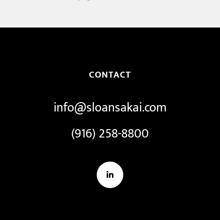
CONTACT
info@sloansakai.com
(916) 258-8800
LinkedIn