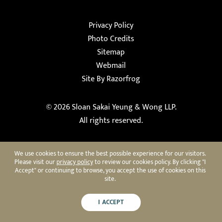
Privacy Policy
Photo Credits
Sitemap
Webmail
Site By Razorfrog
© 2026
Sloan Sakai Yeung & Wong LLP
.
All rights reserved.
We use cookies to ensure the best possible experience for our visitors.
Please visit our
privacy policy
to review our cookies policy. By clicking "I
Accept" or continuing to browse, you accept the use of cookies on this
site.
I ACCEPT