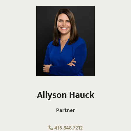
Allyson Hauck
Partner
415.848.7212