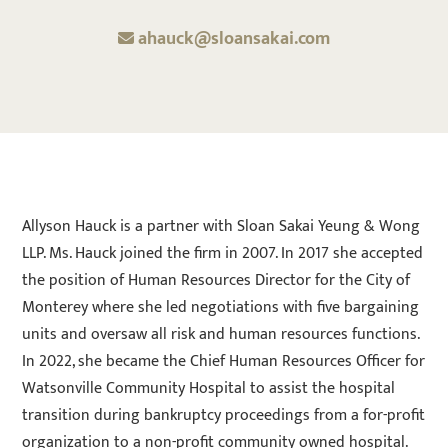
ahauck@sloansakai.com
Allyson Hauck is a partner with Sloan Sakai Yeung & Wong
LLP. Ms. Hauck joined the firm in 2007. In 2017 she accepted
the position of Human Resources Director for the City of
Monterey where she led negotiations with five bargaining
units and oversaw all risk and human resources functions.
In 2022, she became the Chief Human Resources Officer for
Watsonville Community Hospital to assist the hospital
transition during bankruptcy proceedings from a for-profit
organization to a non-profit community owned hospital.