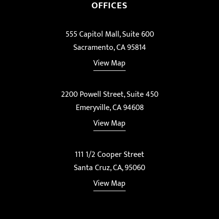
OFFICES
555 Capitol Mall, Suite 600
Sacramento, CA 95814
View Map
2200 Powell Street, Suite 450
Emeryville, CA 94608
View Map
111 1/2 Cooper Street
Santa Cruz, CA, 95060
View Map