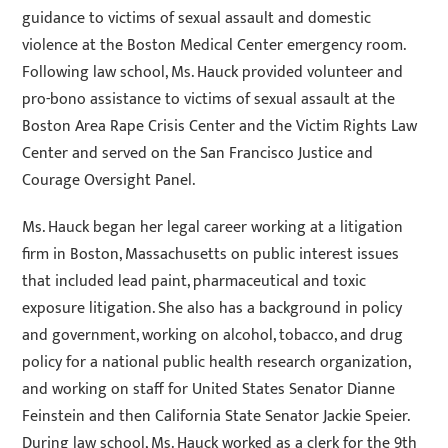
guidance to victims of sexual assault and domestic
violence at the Boston Medical Center emergency room.
Following law school, Ms. Hauck provided volunteer and
pro-bono assistance to victims of sexual assault at the
Boston Area Rape Crisis Center and the Victim Rights Law
Center and served on the San Francisco Justice and
Courage Oversight Panel.
Ms. Hauck began her legal career working at a litigation
firm in Boston, Massachusetts on public interest issues
that included lead paint, pharmaceutical and toxic
exposure litigation. She also has a background in policy
and government, working on alcohol, tobacco, and drug
policy for a national public health research organization,
and working on staff for United States Senator Dianne
Feinstein and then California State Senator Jackie Speier.
During law school, Ms. Hauck worked as a clerk for the 9th