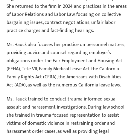
She returned to the firm in 2024 and practices in the areas
of Labor Relations and Labor Law, focusing on collective
bargaining issues, contract negotiations, unfair labor
practice charges and fact-finding hearings.
Ms. Hauck also focuses her practice on personnel matters,
providing advice and counsel regarding employer’s
obligations under the Fair Employment and Housing Act
(FEHA), Title VII, Family Medical Leave Act, the California
Family Rights Act (CFRA), the Americans with Disabilities
Act (ADA), as well as the numerous California leave laws.
Ms. Hauck trained to conduct trauma-informed sexual
assault and harassment investigations. During law school
she trained in trauma-focused representation to assist
victims of domestic violence in restraining order and
harassment order cases, as well as providing legal