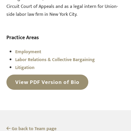
Circuit Court of Appeals and as a legal intern for Union-
side labor law firm in New York City.
Practice Areas
Employment
Labor Relations & Collective Bargaining
Litigation
View PDF Version of Bio
Go back to Team page