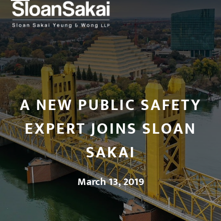
Open
Close
Skip
to
mobile
mobile
content
menu
menu
A NEW PUBLIC SAFETY
EXPERT JOINS SLOAN
SAKAI
March 13, 2019