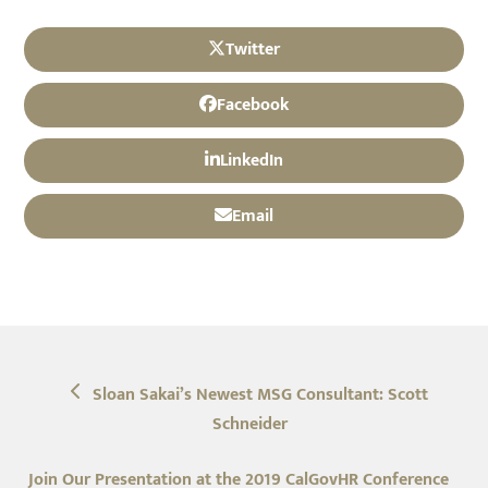
Twitter
Facebook
LinkedIn
Email
previous
Sloan Sakai’s Newest MSG Consultant: Scott
post:
Schneider
next
Join Our Presentation at the 2019 CalGovHR Conference