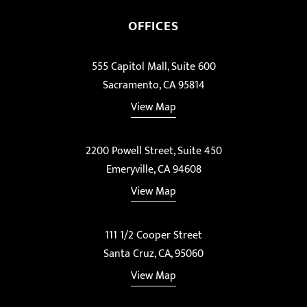
OFFICES
555 Capitol Mall, Suite 600
Sacramento, CA 95814
View Map
2200 Powell Street, Suite 450
Emeryville, CA 94608
View Map
111 1/2 Cooper Street
Santa Cruz, CA, 95060
View Map