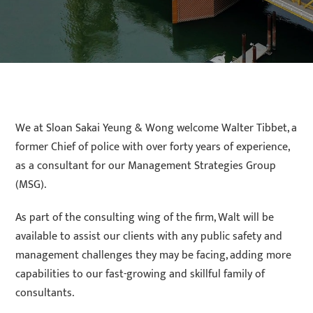
We at Sloan Sakai Yeung & Wong welcome Walter Tibbet, a
former Chief of police with over forty years of experience,
as a consultant for our Management Strategies Group
(MSG).
As part of the consulting wing of the firm, Walt will be
available to assist our clients with any public safety and
management challenges they may be facing, adding more
capabilities to our fast-growing and skillful family of
consultants.