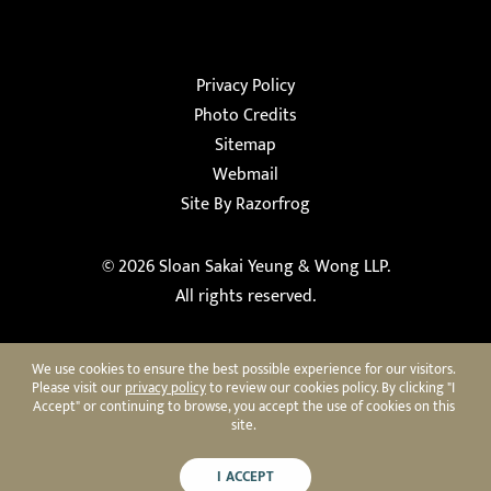
Privacy Policy
Photo Credits
Sitemap
Webmail
Site By Razorfrog
© 2026
Sloan Sakai Yeung & Wong LLP
.
All rights reserved.
We use cookies to ensure the best possible experience for our visitors.
Please visit our
privacy policy
to review our cookies policy. By clicking "I
Accept" or continuing to browse, you accept the use of cookies on this
site.
I ACCEPT