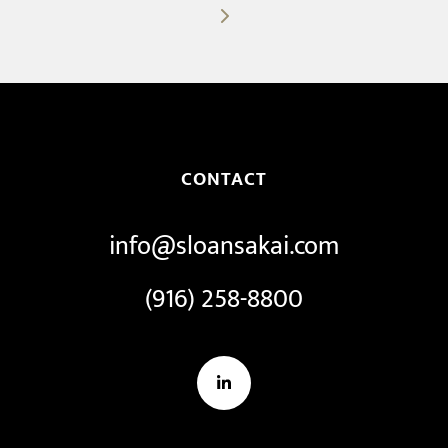
post:
CONTACT
info@sloansakai.com
(916) 258-8800
LinkedIn