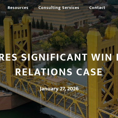
Resources
Consulting Services
Contact
RES SIGNIFICANT WIN 
RELATIONS CASE
January 27, 2026