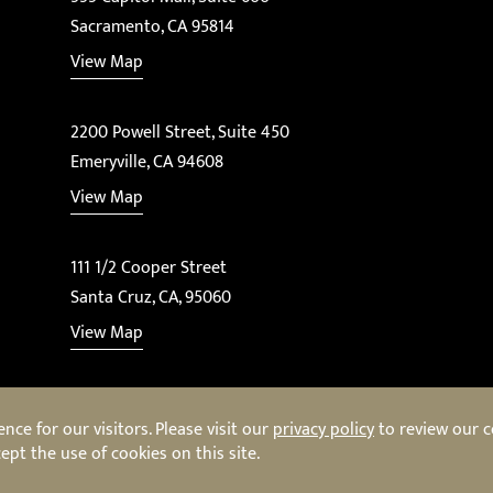
Sacramento, CA 95814
View Map
2200 Powell Street, Suite 450
Emeryville, CA 94608
View Map
111 1/2 Cooper Street
Santa Cruz, CA, 95060
View Map
ce for our visitors. Please visit our
privacy policy
to review our co
ept the use of cookies on this site.