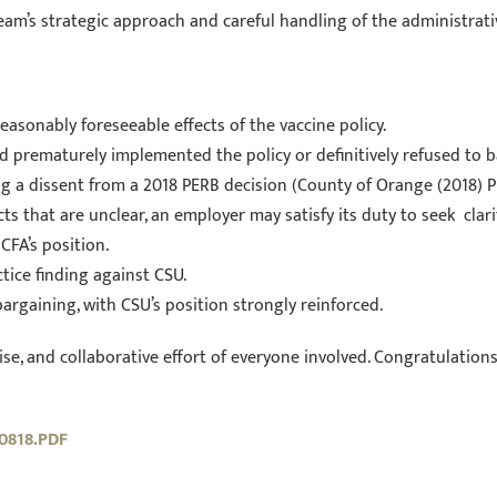
team’s strategic approach and careful handling of the administrati
asonably foreseeable effects of the vaccine policy.
 prematurely implemented the policy or definitively refused to b
g a dissent from a 2018 PERB decision (County of Orange (2018) 
s that are unclear, an employer may satisfy its duty to seek clar
CFA’s position.
ctice finding against CSU.
argaining, with CSU’s position strongly reinforced.
se, and collaborative effort of everyone involved. Congratulations t
0818.PDF