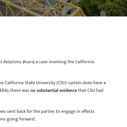
nt Relations Board
, a case involving the California
e California State University (CSU) system does have a
ERA), there was
no substantial evidence
that CSU had
en sent back for the parties to engage in effects
ons going forward.