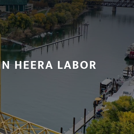
IN HEERA LABOR