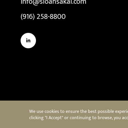
info@sloansakai.com
(916) 258-8800
LinkedIn
We use cookies to ensure the best possible experien
clicking "I Accept" or continuing to browse, you acc