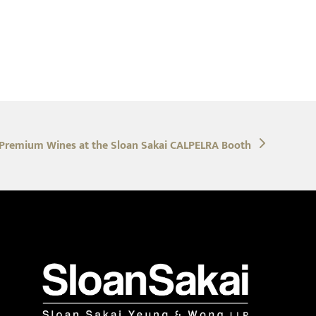
 Premium Wines at the Sloan Sakai CALPELRA Booth