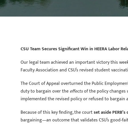
CSU Team Secures Significant Win in HEERA Labor Rel
Our legal team achieved an important victory this wee
Faculty Association and CSU’s revised student vaccinati
The Court of Appeal overturned the Public Employment R
duty to bargain over the
effects
of the policy changes
implemented the revised policy or refused to bargain at
Because of this key finding, the court
set aside PERB’s
bargaining—an outcome that validates CSU’s good‑fai