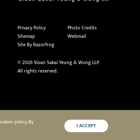
Privacy Policy
Photo Credits
Sitemap
Webmail
Site By Razorfrog
© 2026
Sloan Sakai Yeung & Wong LLP
.
All rights reserved.
okies policy. By
I ACCEPT