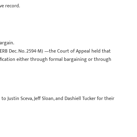
ve record.
argain.
PERB Dec. No. 2594-M) —the Court of Appeal held that
ification either through formal bargaining or through
o Justin Sceva, Jeff Sloan, and Dashiell Tucker for their