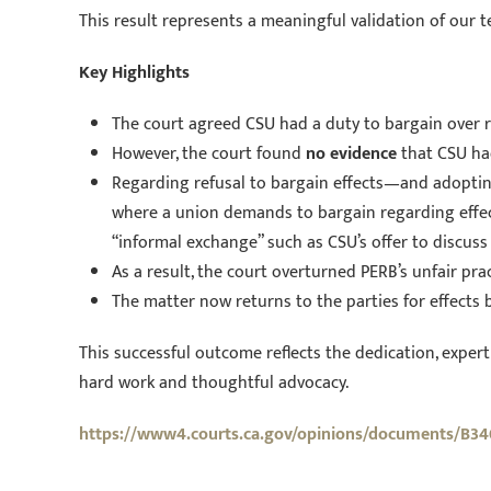
This result represents a meaningful validation of our 
Key Highlights
The court agreed CSU had a duty to bargain over re
However, the court found
no evidence
that CSU had
Regarding refusal to bargain effects—and adoptin
where a union demands to bargain regarding effect
“informal exchange” such as CSU’s offer to discuss 
As a result, the court overturned PERB’s unfair pra
The matter now returns to the parties for effects b
This successful outcome reflects the dedication, experti
hard work and thoughtful advocacy.
https://www4.courts.ca.gov/opinions/documents/B34