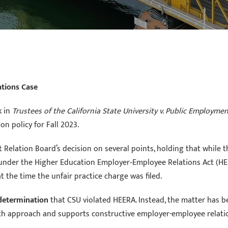
ations Case
k in
Trustees of the California State University v. Public Employme
on policy for Fall 2023.
elation Board’s decision on several points, holding that while th
 under the Higher Education Employer‑Employee Relations Act (HE
 the time the unfair practice charge was filed.
 determination
that CSU violated HEERA. Instead, the matter has be
th approach and supports constructive employer-employee relati