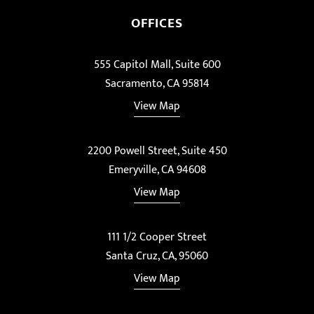
OFFICES
555 Capitol Mall, Suite 600
Sacramento, CA 95814
View Map
2200 Powell Street, Suite 450
Emeryville, CA 94608
View Map
111 1/2 Cooper Street
Santa Cruz, CA, 95060
View Map