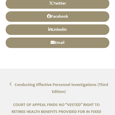
Twitter
Facebook
LinkedIn
Email
previous
Conducting Effective Personnel Investigations (Third
post:
Edition)
next
COURT OF APPEAL FINDS NO “VESTED” RIGHT TO
post:
RETIREE HEALTH BENEFITS PROVIDED FOR IN FIXED