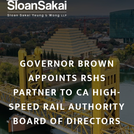
Open
Close
Skip
to
mobile
mobile
content
menu
menu
GOVERNOR BROWN
APPOINTS RSHS
PARTNER TO CA HIGH-
SPEED RAIL AUTHORITY
BOARD OF DIRECTORS