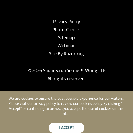
Privacy Policy
Photo Credits
Sitemap
Webmail
Site By Razorfrog
© 2026
Sloan Sakai Yeung & Wong LLP
.
All rights reserved.
We use cookies to ensure the best possible experience for our visitors.
Please visit our
privacy policy
to review our cookies policy. By clicking "I
Accept" or continuing to browse, you accept the use of cookies on this
site.
I ACCEPT