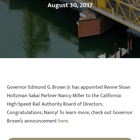
August 30, 2017
Governor Edmund G. Brown Jr. has appointed Renne Sloan
Holtzman Sakai Partner Nancy Miller to the California
High-Speed Rail Authority Board of Directors.
Congratulations, Nancy! To learn more, check out Governor
Brown’s announcement
here
.