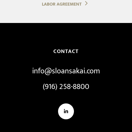
LABOR AGREEMENT
CONTACT
info@sloansakai.com
(916) 258-8800
LinkedIn