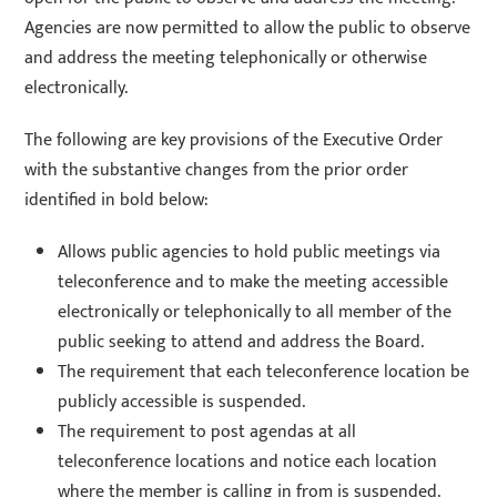
Agencies are now permitted to allow the public to observe
and address the meeting telephonically or otherwise
electronically.
The following are key provisions of the Executive Order
with the substantive changes from the prior order
identified in bold below:
Allows public agencies to hold public meetings via
teleconference and to make the meeting accessible
electronically or telephonically to all member of the
public seeking to attend and address the Board.
The requirement that each teleconference location be
publicly accessible is suspended.
The requirement to post agendas at all
teleconference locations and notice each location
where the member is calling in from is suspended.