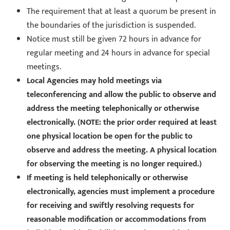
The requirement that at least a quorum be present in
the boundaries of the jurisdiction is suspended.
Notice must still be given 72 hours in advance for
regular meeting and 24 hours in advance for special
meetings.
Local Agencies may hold meetings via
teleconferencing and allow the public to observe and
address the meeting telephonically or otherwise
electronically. (NOTE: the prior order required at least
one physical location be open for the public to
observe and address the meeting. A physical location
for observing the meeting is no longer required.)
If meeting is held telephonically or otherwise
electronically, agencies must implement a procedure
for receiving and swiftly resolving requests for
reasonable modification or accommodations from