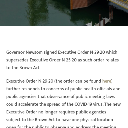
Governor Newsom signed Executive Order N-29-20 which
supersedes Executive Order N-25-20 as such order relates
to the Brown Act.
Executive Order N-29-20 (the order can be found
here
)
further responds to concerns of public health officials and
public agencies that observance of public meeting laws
could accelerate the spread of the COVID-19 virus. The new
Executive Order no longer requires public agencies
subject to the Brown Act to have one physical location
open for the public to observe and address the meeting.