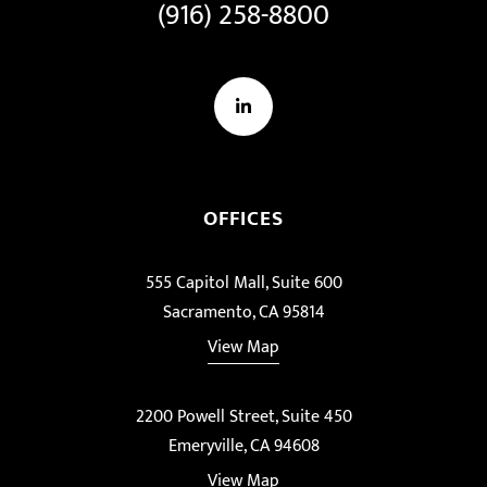
(916) 258-8800
LinkedIn
OFFICES
555 Capitol Mall, Suite 600
Sacramento, CA 95814
View Map
2200 Powell Street, Suite 450
Emeryville, CA 94608
View Map