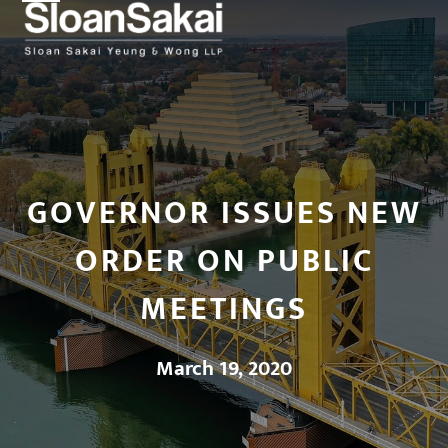
Open
Close
Skip
to
mobile
mobile
content
menu
menu
GOVERNOR ISSUES NEW
ORDER ON PUBLIC
MEETINGS
March 19, 2020