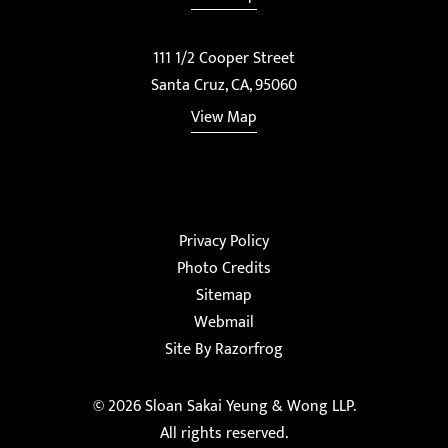
111 1/2 Cooper Street
Santa Cruz, CA, 95060
View Map
Privacy Policy
Photo Credits
Sitemap
Webmail
Site By Razorfrog
© 2026
Sloan Sakai Yeung & Wong LLP
.
All rights reserved.