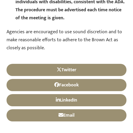
individuals with disabilities, consistent with the ADA.
The procedure must be advertised each time notice
of the meeting is given.
Agencies are encouraged to use sound discretion and to
make reasonable efforts to adhere to the Brown Act as
closely as possible.
Twitter
Facebook
LinkedIn
Email