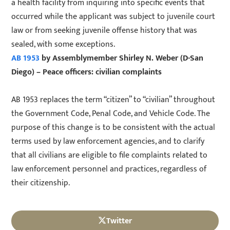
a health facility from inquiring into specific events that
occurred while the applicant was subject to juvenile court
law or from seeking juvenile offense history that was
sealed, with some exceptions.
AB 1953
by Assemblymember Shirley N. Weber (D-San
Diego) – Peace officers: civilian complaints
AB 1953 replaces the term “citizen” to “civilian” throughout
the Government Code, Penal Code, and Vehicle Code. The
purpose of this change is to be consistent with the actual
terms used by law enforcement agencies, and to clarify
that all civilians are eligible to file complaints related to
law enforcement personnel and practices, regardless of
their citizenship.
Twitter