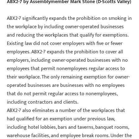
ABX2-7
by Assemblymember Mark Stone (D-Scotts Valley)
ABX2-7 significantly expands the prohibition on smoking in
the workplace by including owner-operated businesses
and reducing the workplaces that qualify for exemptions.
Existing law did not cover employers with five or fewer
employees. ABX2-7 expands the prohibition to cover all
employers, including owner-operated businesses with no
employees that permit nonemployees regular access to
their workplace. The only remaining exemption for owner-
operated businesses are businesses with no employees
that do not permit regular access to nonemployees,
including contractors and clients.
ABX2-7 also eliminates a number of the workplaces that
had qualified for an exemption under previous law,
including hotel lobbies, bars and taverns, banquet rooms,
warehouse facilities, and employee break rooms. Under the