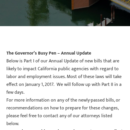
The Governor’s Busy Pen – Annual Update
Below is Part I of our Annual Update of new bills that are
likely to impact California public agencies with regard to
labor and employment issues. Most of these laws will take
effect on January 1, 2017. We will follow up with Part II in a
few days.
For more information on any of the newly-passed bills, or
recommendations on how to prepare for these changes,
please feel free to contact any of our attorneys listed
below.