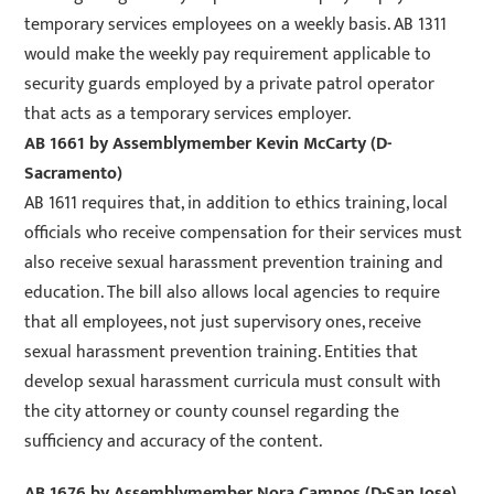
temporary services employees on a weekly basis. AB 1311
would make the weekly pay requirement applicable to
security guards employed by a private patrol operator
that acts as a temporary services employer.
AB 1661
by Assemblymember Kevin McCarty (D-
Sacramento)
AB 1611 requires that, in addition to ethics training, local
officials who receive compensation for their services must
also receive sexual harassment prevention training and
education. The bill also allows local agencies to require
that all employees, not just supervisory ones, receive
sexual harassment prevention training. Entities that
develop sexual harassment curricula must consult with
the city attorney or county counsel regarding the
sufficiency and accuracy of the content.
AB 1676
by Assemblymember Nora Campos (D-San Jose)