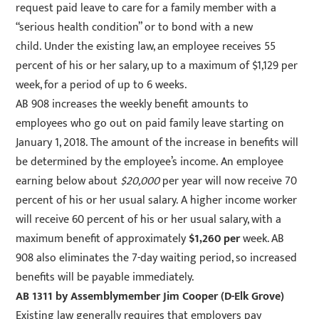
request paid leave to care for a family member with a
“serious health condition” or to bond with a new
child. Under the existing law, an employee receives 55
percent of his or her salary, up to a maximum of $1,129 per
week, for a period of up to 6 weeks.
AB 908 increases the weekly benefit amounts to
employees who go out on paid family leave starting on
January 1, 2018. The amount of the increase in benefits will
be determined by the employee’s income. An employee
earning below about
$20,000
per year will now receive 70
percent of his or her usual salary. A higher income worker
will receive 60 percent of his or her usual salary, with a
maximum benefit of approximately
$1,260 per
week. AB
908 also eliminates the 7-day waiting period, so increased
benefits will be payable immediately.
AB 1311
by Assemblymember Jim Cooper (D-Elk Grove)
Existing law generally requires that employers pay