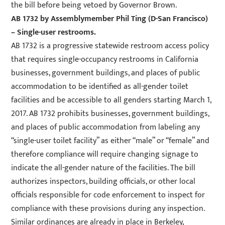
the bill before being vetoed by Governor Brown.
AB 1732
by Assemblymember Phil Ting (D-San Francisco)
– Single-user restrooms.
AB 1732 is a progressive statewide restroom access policy
that requires single-occupancy restrooms in California
businesses, government buildings, and places of public
accommodation to be identified as all-gender toilet
facilities and be accessible to all genders starting March 1,
2017. AB 1732 prohibits businesses, government buildings,
and places of public accommodation from labeling any
“single-user toilet facility” as either “male” or “female” and
therefore compliance will require changing signage to
indicate the all-gender nature of the facilities. The bill
authorizes inspectors, building officials, or other local
officials responsible for code enforcement to inspect for
compliance with these provisions during any inspection.
Similar ordinances are already in place in Berkeley,