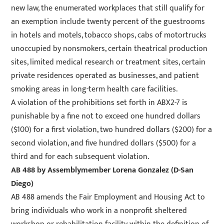
new law, the enumerated workplaces that still qualify for
an exemption include twenty percent of the guestrooms
in hotels and motels, tobacco shops, cabs of motortrucks
unoccupied by nonsmokers, certain theatrical production
sites, limited medical research or treatment sites, certain
private residences operated as businesses, and patient
smoking areas in long-term health care facilities.
A violation of the prohibitions set forth in ABX2-7 is
punishable by a fine not to exceed one hundred dollars
($100) for a first violation, two hundred dollars ($200) for a
second violation, and five hundred dollars ($500) for a
third and for each subsequent violation.
AB 488
by Assemblymember Lorena Gonzalez (D-San
Diego)
AB 488 amends the Fair Employment and Housing Act to
bring individuals who work in a nonprofit sheltered