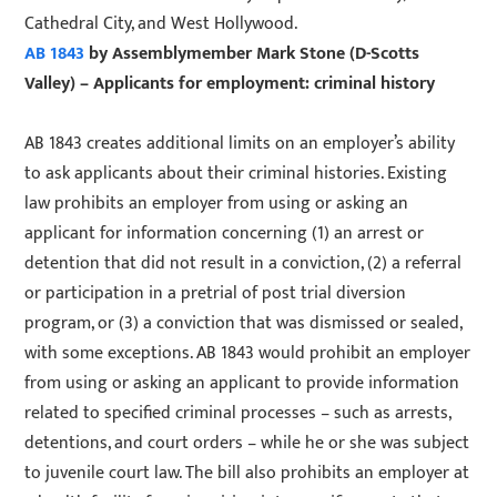
Cathedral City, and West Hollywood.
AB 1843
by Assemblymember Mark Stone (D-Scotts
Valley) – Applicants for employment: criminal history
AB 1843 creates additional limits on an employer’s ability
to ask applicants about their criminal histories. Existing
law prohibits an employer from using or asking an
applicant for information concerning (1) an arrest or
detention that did not result in a conviction, (2) a referral
or participation in a pretrial of post trial diversion
program, or (3) a conviction that was dismissed or sealed,
with some exceptions. AB 1843 would prohibit an employer
from using or asking an applicant to provide information
related to specified criminal processes – such as arrests,
detentions, and court orders – while he or she was subject
to juvenile court law. The bill also prohibits an employer at