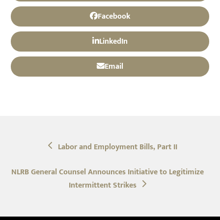
Facebook
LinkedIn
Email
previous
Labor and Employment Bills, Part II
post:
next
NLRB General Counsel Announces Initiative to Legitimize
post:
Intermittent Strikes