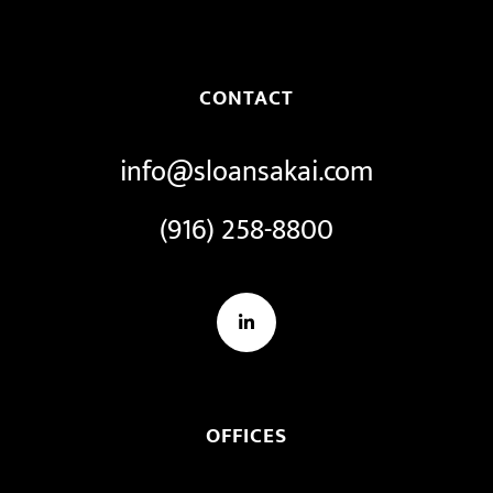
CONTACT
info@sloansakai.com
(916) 258-8800
LinkedIn
OFFICES