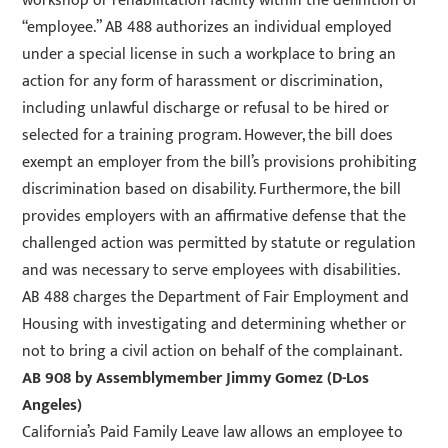
workshop or rehabilitation facility within the definition of
“employee.” AB 488 authorizes an individual employed
under a special license in such a workplace to bring an
action for any form of harassment or discrimination,
including unlawful discharge or refusal to be hired or
selected for a training program. However, the bill does
exempt an employer from the bill’s provisions prohibiting
discrimination based on disability. Furthermore, the bill
provides employers with an affirmative defense that the
challenged action was permitted by statute or regulation
and was necessary to serve employees with disabilities.
AB 488 charges the Department of Fair Employment and
Housing with investigating and determining whether or
not to bring a civil action on behalf of the complainant.
AB 908
by Assemblymember Jimmy Gomez (D-Los
Angeles)
California’s Paid Family Leave law allows an employee to