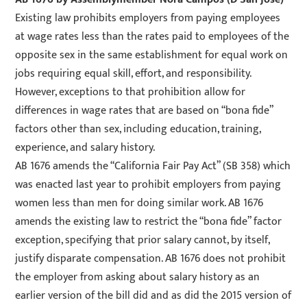
Existing law prohibits employers from paying employees
at wage rates less than the rates paid to employees of the
opposite sex in the same establishment for equal work on
jobs requiring equal skill, effort, and responsibility.
However, exceptions to that prohibition allow for
differences in wage rates that are based on “bona fide”
factors other than sex, including education, training,
experience, and salary history.
AB 1676 amends the “California Fair Pay Act” (SB 358) which
was enacted last year to prohibit employers from paying
women less than men for doing similar work. AB 1676
amends the existing law to restrict the “bona fide” factor
exception, specifying that prior salary cannot, by itself,
justify disparate compensation. AB 1676 does not prohibit
the employer from asking about salary history as an
earlier version of the bill did and as did the 2015 version of