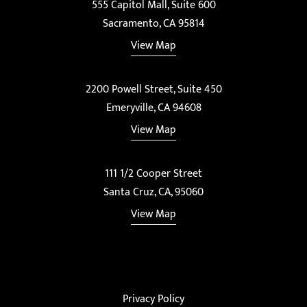
555 Capitol Mall, Suite 600
Sacramento, CA 95814
View Map
2200 Powell Street, Suite 450
Emeryville, CA 94608
View Map
111 1/2 Cooper Street
Santa Cruz, CA, 95060
View Map
Privacy Policy