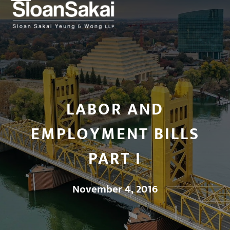
Open
Close
Skip
to
mobile
mobile
content
menu
menu
LABOR AND
EMPLOYMENT BILLS
PART I
November 4, 2016