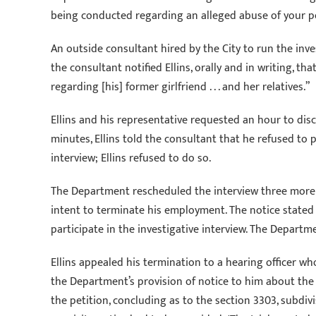
being conducted regarding an alleged abuse of your pea
An outside consultant hired by the City to run the inve
the consultant notified Ellins, orally and in writing, 
regarding [his] former girlfriend . . . and her relatives.”
Ellins and his representative requested an hour to dis
minutes, Ellins told the consultant that he refused to p
interview; Ellins refused to do so.
The Department rescheduled the interview three more t
intent to terminate his employment. The notice stated 
participate in the investigative interview. The Depart
Ellins appealed his termination to a hearing officer wh
the Department’s provision of notice to him about the 
the petition, concluding as to the section 3303, subdiv