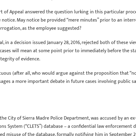
rt of Appeal answered the question lurking in this particular pro
 notice. May notice be provided “mere minutes” prior to an interro
terrogation, as the employee suggested?
al, in a decision issued January 28, 2016, rejected both of these v
cases will mean at some point prior to immediately before the sta
tegrity of evidence.
nocuous (after all, who would argue against the proposition that “n
ages a more important debate in future cases involving public safet
th the City of Sierra Madre Police Department, was accused by an e
ns System (“CLETS”) database – a confidential law enforcement d
ed misuse of the database, formally notifying him in September 20