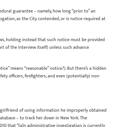
cedural guarantee – namely, how long “prior to” an
gation, as the City contended, or is notice required at
iews, holding instead that such notice must be provided
rt of the interview itself) unless such advance
otice” means “reasonable” notice?). But there’s a hidden
y officers, firefighters, and even (potentially) non-
x-girlfriend of using information he improperly obtained
atabase – to track her down in New York. The
10 that “[a]n administrative investigation is currently