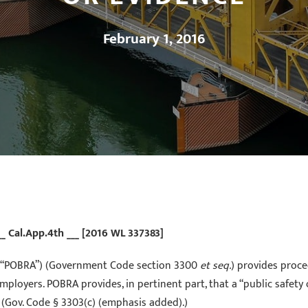
February 1, 2016
__ Cal.App.4th ___ [2016 WL 337383]
ct (“POBRA”) (Government Code section 3300
et seq.
) provides proce
ployers. POBRA provides, in pertinent part, that a “public safety 
 (Gov. Code § 3303(c) (emphasis added).)