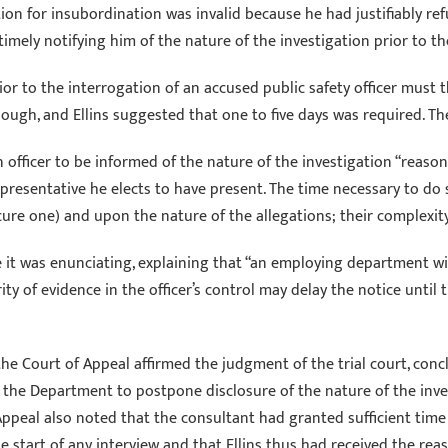
tion for insubordination was invalid because he had justifiably re
mely notifying him of the nature of the investigation prior to th
ior to the interrogation of an accused public safety officer must t
ugh, and Ellins suggested that one to five days was required. The C
n officer to be informed of the nature of the investigation “reason
representative he elects to have present. The time necessary to d
ure one) and upon the nature of the allegations; their complexity;
le it was enunciating, explaining that “an employing department wi
rity of evidence in the officer’s control may delay the notice until
 the Court of Appeal affirmed the judgment of the trial court, conc
the Department to postpone disclosure of the nature of the invest
f Appeal also noted that the consultant had granted sufficient time
the start of any interview and that Ellins thus had received the r