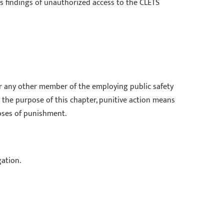
y’s findings of unauthorized access to the CLETS
 or any other member of the employing public safety
 the purpose of this chapter, punitive action means
poses of punishment.
gation.