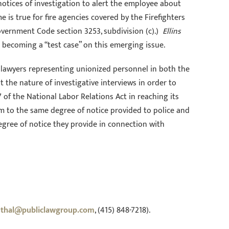
notices of investigation to alert the employee about
is true for fire agencies covered by the Firefighters
Government Code section 3253, subdivision (c).)
Ellins
d becoming a “test case” on this emerging issue.
 lawyers representing unionized personnel in both the
 the nature of investigative interviews in order to
of the National Labor Relations Act in reaching its
them to the same degree of notice provided to police and
gree of notice they provide in connection with
nthal@publiclawgroup.com
, (415) 848-7218).