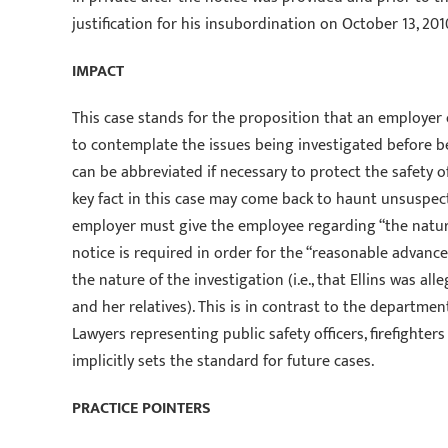
justification for his insubordination on October 13, 201
IMPACT
This case stands for the proposition that an employer
to contemplate the issues being investigated before be
can be abbreviated if necessary to protect the safety o
key fact in this case may come back to haunt unsuspec
employer must give the employee regarding “the nature
notice is required in order for the “reasonable advance
the nature of the investigation (i.e., that Ellins was 
and her relatives). This is in contrast to the department
Lawyers representing public safety officers, firefighters
implicitly sets the standard for future cases.
PRACTICE POINTERS