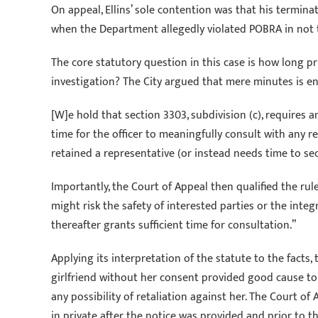
On appeal, Ellins’ sole contention was that his termina
when the Department allegedly violated POBRA in not ti
The core statutory question in this case is how long pr
investigation? The City argued that mere minutes is eno
[W]e hold that section 3303, subdivision (c), requires a
time for the officer to meaningfully consult with any 
retained a representative (or instead needs time to sec
Importantly, the Court of Appeal then qualified the ru
might risk the safety of interested parties or the integ
thereafter grants sufficient time for consultation.”
Applying its interpretation of the statute to the facts,
girlfriend without her consent provided good cause to 
any possibility of retaliation against her. The Court o
in private after the notice was provided and prior to 