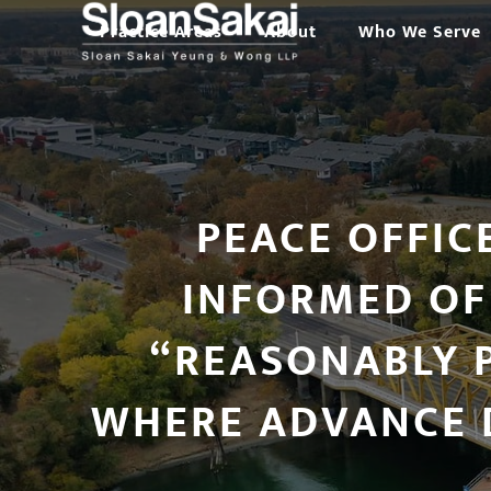
Skip
Practice Areas
About
Who We Serve
to
content
PEACE OFFIC
INFORMED OF
“REASONABLY P
WHERE ADVANCE 