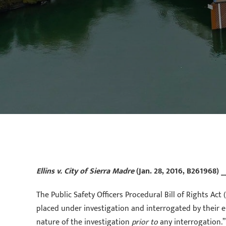
Ellins v. City of Sierra Madre
(Jan. 28, 2016, B261968) _
The Public Safety Officers Procedural Bill of Rights A
placed under investigation and interrogated by their em
nature of the investigation
prior to
any interrogation.”