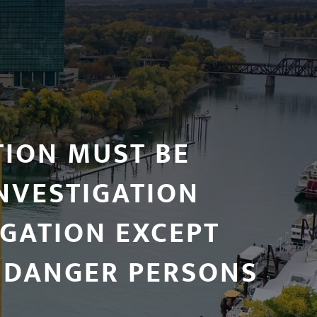
TION MUST BE
NVESTIGATION
OGATION EXCEPT
NDANGER PERSONS