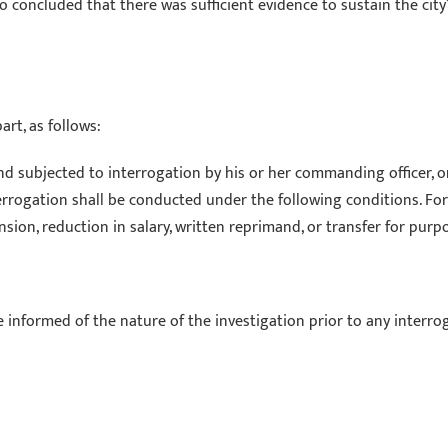
lso concluded that there was sufficient evidence to sustain the cit
rt, as follows:
and subjected to interrogation by his or her commanding officer,
terrogation shall be conducted under the following conditions. For
sion, reduction in salary, written reprimand, or transfer for pur
be informed of the nature of the investigation prior to any interro