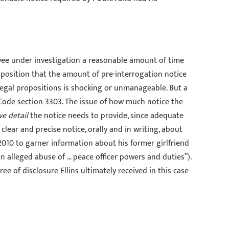
yee under investigation a reasonable amount of time
oposition that the amount of pre-interrogation notice
e legal propositions is shocking or unmanageable. But a
Code section 3303. The issue of how much notice the
ve detail
the notice needs to provide, since adequate
 clear and precise notice, orally and in writing, about
 2010 to garner information about his former girlfriend
“an alleged abuse of … peace officer powers and duties”).
ee of disclosure Ellins ultimately received in this case