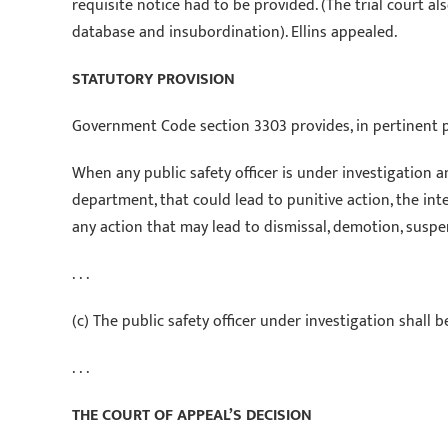
requisite notice had to be provided. (The trial court a
database and insubordination). Ellins appealed.
STATUTORY PROVISION
Government Code section 3303 provides, in pertinent pa
When any public safety officer is under investigation 
department, that could lead to punitive action, the in
any action that may lead to dismissal, demotion, suspen
. . .
(c) The public safety officer under investigation shall 
. . .
THE COURT OF APPEAL’S DECISION