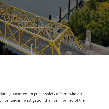
dural guarantees to public safety officers who are
officer under investigation shall be informed of the