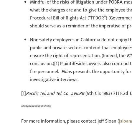
Mindful of the risks of litigation under POBRA, mo
what the charges are and to give the employee the 
Procedural Bill of Rights Act (“FFBOR”) (Governme
should serve as a reminder of the imperative of pr
Non-safety employees in California do not enjoy t
public and private sectors contend that employees 
ensure the right of representation. (Indeed, the
Ell
conclusion.)[1] Plaintiff-side lawyers also contend
fire personnel.
Ellins
presents the opportunity for 
investigative interviews.
[1]
Pacific Tel. and Tel. Co. v. NLRB
(9th Cir. 1983) 711 F.2d 1
********************
For more information, please contact Jeff Sloan (
jsloa