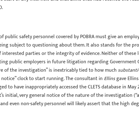
0.
 of public safety personnel covered by POBRA must give an emplo
ing subject to questioning about them. It also stands for the pr
f interested parties or the integrity of evidence. Neither of thes
ting public employers in future litigation regarding Government 
 of the investigation” is inextricably tied to how much
substanti
 notice” clock to start running. The consultant in
Ellins
gave Ellins
alleged to have inappropriately accessed the CLETS database in May
’s initial, very general notice of the nature of the investigation (
 and even non-safety personnel will likely assert that the high degr