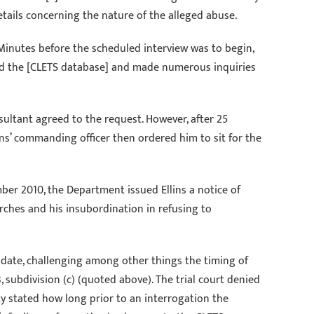
tails concerning the nature of the alleged abuse.
. Minutes before the scheduled interview was to begin,
essed the [CLETS database] and made numerous inquiries
sultant agreed to the request. However, after 25
lins’ commanding officer then ordered him to sit for the
er 2010, the Department issued Ellins a notice of
rches and his insubordination in refusing to
mandate, challenging among other things the timing of
subdivision (c) (quoted above). The trial court denied
ty stated how long prior to an interrogation the