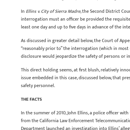
In
Ellins v. City of Sierra Madre
, the Second District Cou
interrogation must an officer be provided the requisite
least one day and up to five days in advance of the in
As discussed in greater detail below, the Court of Appe
“reasonably prior to” the interrogation (which in most 
disclosure would jeopardize the safety of persons or in
This direct holding seems, at first blush, relatively in
issue embedded in this case, discussed below, that pres
safety personnel.
THE FACTS
In the summer of 2010, John Ellins, a police officer wi
from the California Law Enforcement Telecommunicatio
Department launched an investigation into Ellins’ alleg