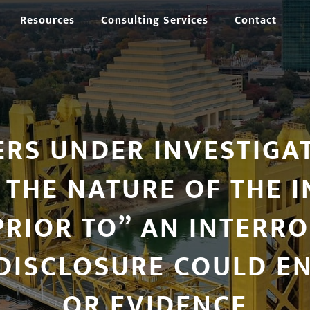
Resources
Consulting Services
Contact
ERS UNDER INVESTIGA
 THE NATURE OF THE I
RIOR TO” AN INTERR
DISCLOSURE COULD E
OR EVIDENCE