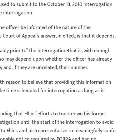
fused to submit to the October 13, 2010 interrogation
e interrogation.
he officer be informed of the nature of the
ourt of Appeal’s answer, in effect, is that it depends.
ably prior to” the interrogation-that is, with enough
o so may depend upon whether the officer has already
 and, if they are unrelated, their number.
th reason to believe that providing this information
 the time scheduled for interrogation as long as it
luding that Ellins’ efforts to track down his former
igation until the start of the interrogation to avoid
 to Ellins and his representative to meaningfully confer
easonable notice required by POBRA and had no