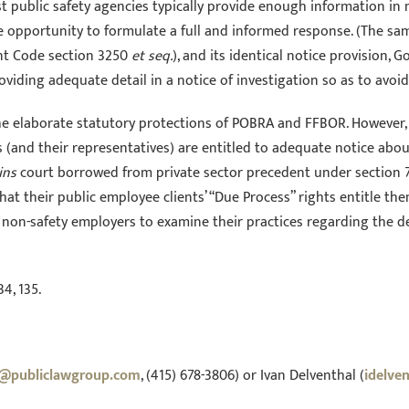
st public safety agencies typically provide enough information in 
opportunity to formulate a full and informed response. (The same 
nt Code section 3250
et seq.
), and its identical notice provision, 
oviding adequate detail in a notice of investigation so as to avoi
he elaborate statutory protections of POBRA and FFBOR. However,
(and their representatives) are entitled to adequate notice about
ins
court borrowed from private sector precedent under section 7 
 that their public employee clients’ “Due Process” rights entitle 
non-safety employers to examine their practices regarding the de
34, 135.
n@publiclawgroup.com
, (415) 678-3806) or Ivan Delventhal (
idelve