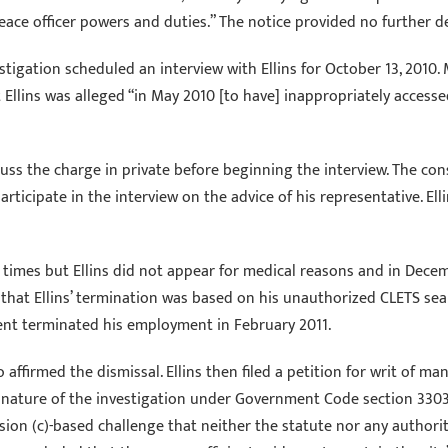
ce officer powers and duties.” The notice provided no further de
stigation scheduled an interview with Ellins for October 13, 2010
that Ellins was alleged “in May 2010 [to have] inappropriately acc
cuss the charge in private before beginning the interview. The con
articipate in the interview on the advice of his representative. El
imes but Ellins did not appear for medical reasons and in Decemb
that Ellins’ termination was based on his unauthorized CLETS sea
ment terminated his employment in February 2011.
o affirmed the dismissal. Ellins then filed a petition for writ of 
nature of the investigation under Government Code section 3303, 
ision (c)-based challenge that neither the statute nor any authori