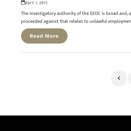
April 1, 2015
The investigatory authority of the EEOC is broad and, 
proceeded against that relates to unlawful employment p
Read More
Previ