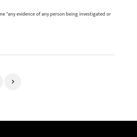
ine "any evidence of any person being investigated or
ge
Next