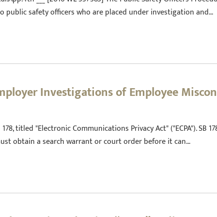
o public safety officers who are placed under investigation and…
mployer Investigations of Employee Misco
78, titled "Electronic Communications Privacy Act" ("ECPA"). SB 1
st obtain a search warrant or court order before it can…