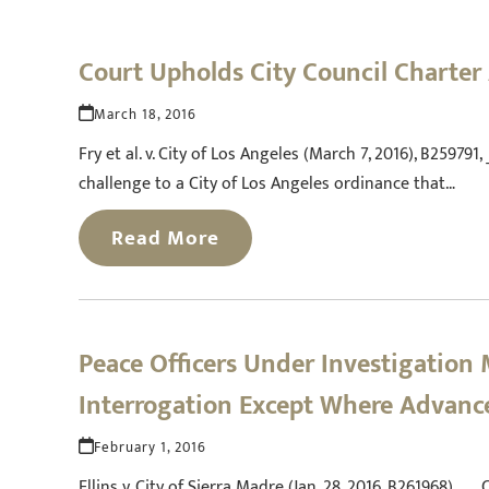
Court Upholds City Council Charter
March 18, 2016
Fry et al. v. City of Los Angeles (March 7, 2016), B259791,
challenge to a City of Los Angeles ordinance that…
Read More
Peace Officers Under Investigation 
Interrogation Except Where Advance
February 1, 2016
Ellins v. City of Sierra Madre (Jan. 28, 2016, B261968) 