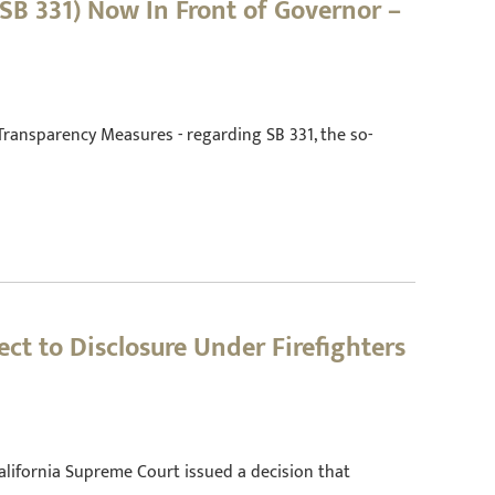
SB 331) Now In Front of Governor –
Transparency Measures - regarding SB 331, the so-
ct to Disclosure Under Firefighters
California Supreme Court issued a decision that