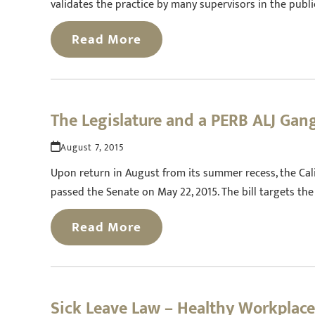
validates the practice by many supervisors in the publ
Read More
The Legislature and a PERB ALJ Ga
August 7, 2015
Upon return in August from its summer recess, the Calif
passed the Senate on May 22, 2015. The bill targets t
Read More
Sick Leave Law – Healthy Workplac