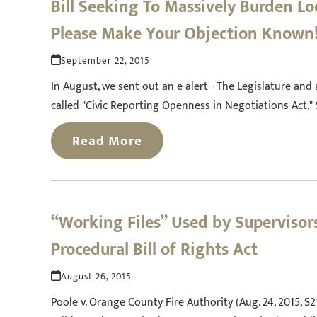
Bill Seeking To Massively Burden L
Please Make Your Objection Known
September 22, 2015
In August, we sent out an e-alert - The Legislature an
called "Civic Reporting Openness in Negotiations Act."
Read More
“Working Files” Used by Supervisors
Procedural Bill of Rights Act
August 26, 2015
Poole v. Orange County Fire Authority (Aug. 24, 2015, S