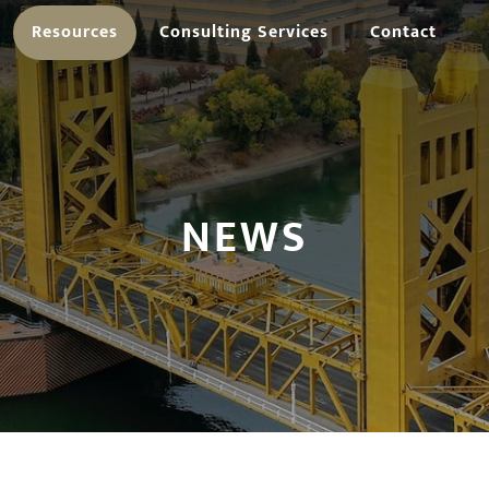
Resources
Consulting Services
Contact
NEWS