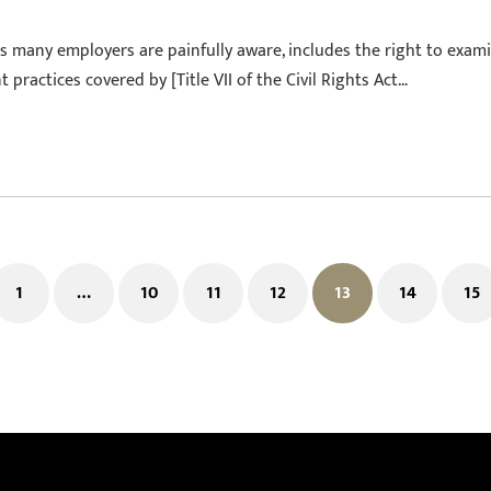
as many employers are painfully aware, includes the right to exam
ractices covered by [Title VII of the Civil Rights Act…
1
…
10
11
12
13
14
15
ous
Page
Page
Page
Page
Page
Page
Pa