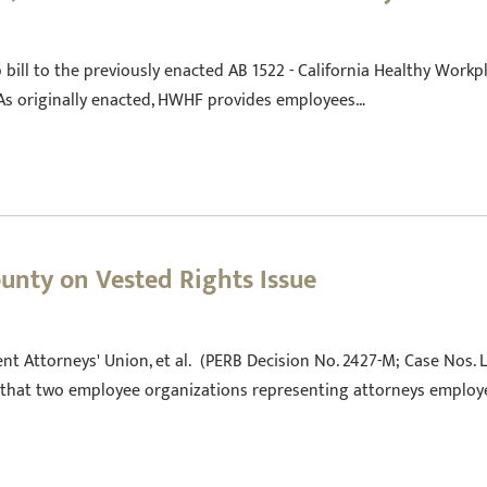
 bill to the previously enacted AB 1522 - California Healthy Workpl
. As originally enacted, HWHF provides employees…
unty on Vested Rights Issue
t Attorneys' Union, et al. (PERB Decision No. 2427-M; Case Nos. L
 that two employee organizations representing attorneys employ