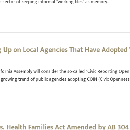
ic sector of keeping informal "working files" as memory…
ng Up on Local Agencies That Have Adopted
ornia Assembly will consider the so-called "Civic Reporting Openn
he growing trend of public agencies adopting COIN (Civic Opennes
es, Health Families Act Amended by AB 304