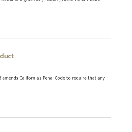
nduct
78 amends California's Penal Code to require that any