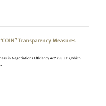
 “COIN” Transparency Measures
ess in Negotiations Efficiency Act" (SB 331), which
s…