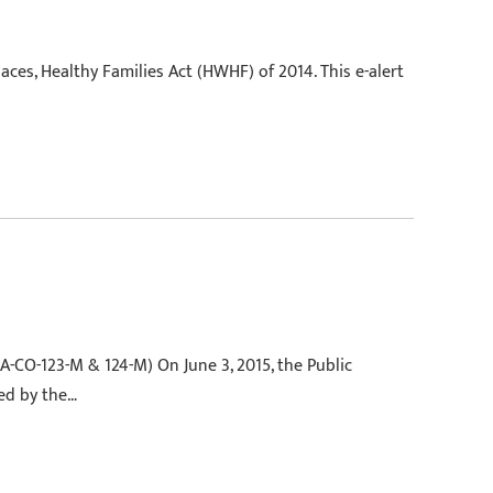
aces, Healthy Families Act (HWHF) of 2014. This e-alert
A-CO-123-M & 124-M) On June 3, 2015, the Public
ed by the…