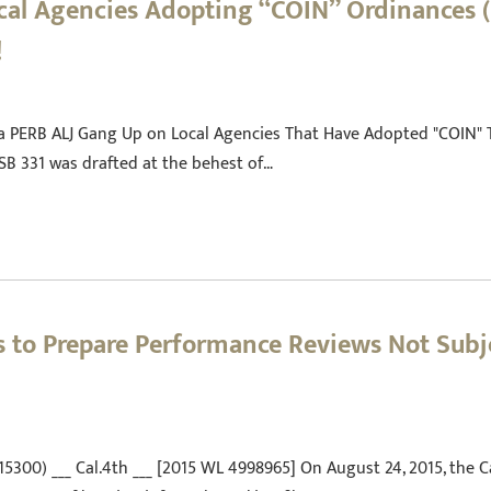
ocal Agencies Adopting “COIN” Ordinances (
!
d a PERB ALJ Gang Up on Local Agencies That Have Adopted "COIN" 
 SB 331 was drafted at the behest of…
 to Prepare Performance Reviews Not Subje
215300) ___ Cal.4th ___ [2015 WL 4998965] On August 24, 2015, the 