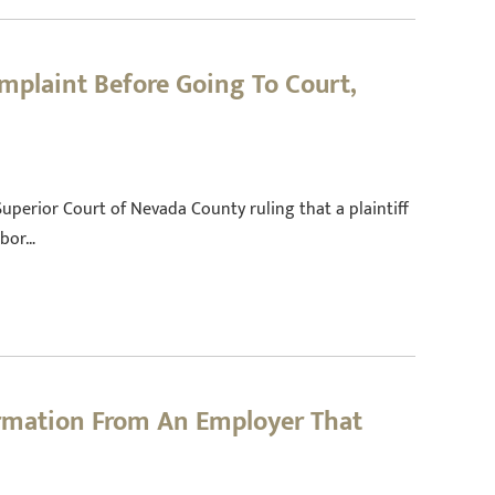
mplaint Before Going To Court,
 Superior Court of Nevada County ruling that a plaintiff
abor…
ormation From An Employer That