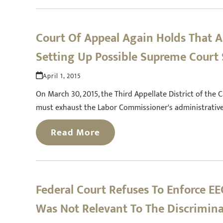
Court Of Appeal Again Holds That A
Setting Up Possible Supreme Cour
April 1, 2015
On March 30, 2015, the Third Appellate District of the C
must exhaust the Labor Commissioner's administrative 
Read More
Federal Court Refuses To Enforce 
Was Not Relevant To The Discrimin