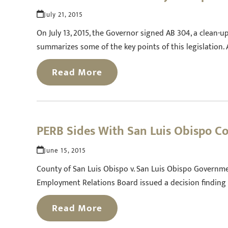
July 21, 2015
On July 13, 2015, the Governor signed AB 304, a clean-up
summarizes some of the key points of this legislation
Read More
PERB Sides With San Luis Obispo Co
June 15, 2015
County of San Luis Obispo v. San Luis Obispo Governmen
Employment Relations Board issued a decision finding
Read More