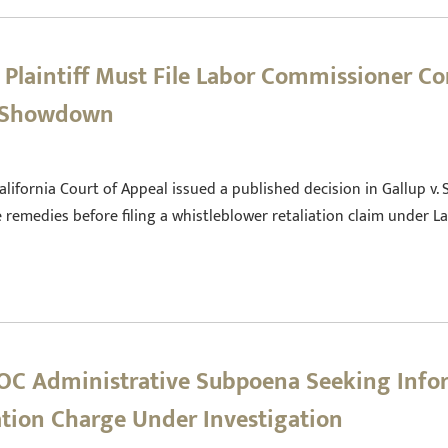
 Plaintiff Must File Labor Commissioner Co
t Showdown
alifornia Court of Appeal issued a published decision in Gallup v.
remedies before filing a whistleblower retaliation claim under L
EEOC Administrative Subpoena Seeking Inf
ation Charge Under Investigation