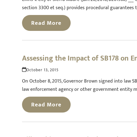
section 3300 et seq.) provides procedural guarantees t
Read More
Assessing the Impact of SB178 on E
October 13, 2015
On October 8, 2015, Governor Brown signed into law SB 1
law enforcement agency or other government entity mu
Read More