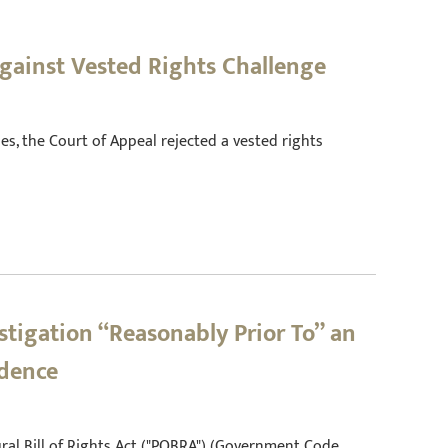
Against Vested Rights Challenge
geles, the Court of Appeal rejected a vested rights
stigation “Reasonably Prior To” an
idence
edural Bill of Rights Act ("POBRA") (Government Code