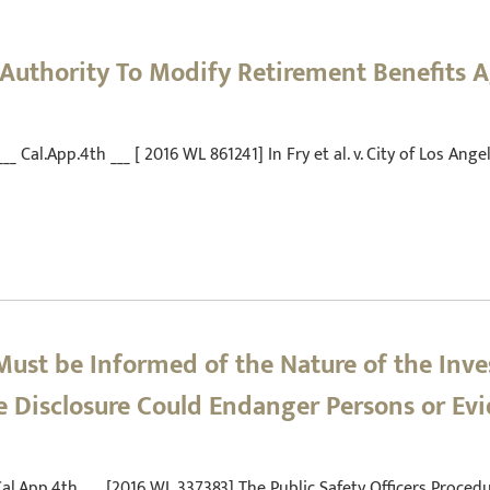
 Authority To Modify Retirement Benefits 
 ___ Cal.App.4th ___ [ 2016 WL 861241] In Fry et al. v. City of Los An
Must be Informed of the Nature of the Inve
 Disclosure Could Endanger Persons or Ev
___ Cal.App.4th ___ [2016 WL 337383] The Public Safety Officers Proc