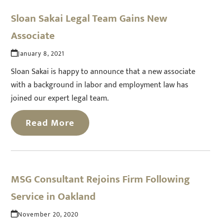
Sloan Sakai Legal Team Gains New
Associate
January 8, 2021
Sloan Sakai is happy to announce that a new associate
with a background in labor and employment law has
joined our expert legal team.
Read More
MSG Consultant Rejoins Firm Following
Service in Oakland
November 20, 2020