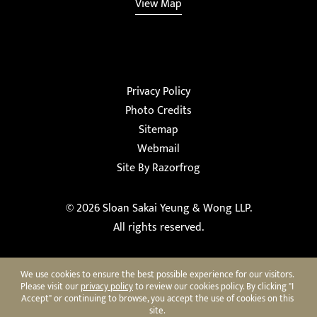
View Map
Privacy Policy
Photo Credits
Sitemap
Webmail
Site By Razorfrog
© 2026
Sloan Sakai Yeung & Wong LLP
.
All rights reserved.
We use cookies to ensure the best possible experience for our visitors.
Please visit our
privacy policy
to review our cookies policy. By clicking "I
Accept" or continuing to browse, you accept the use of cookies on this
site.