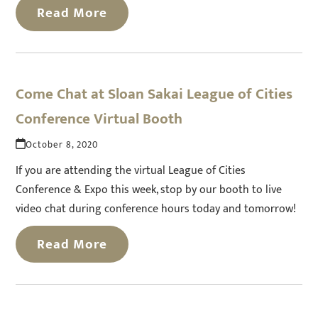
Read More
Come Chat at Sloan Sakai League of Cities
Conference Virtual Booth
October 8, 2020
If you are attending the virtual League of Cities
Conference & Expo this week, stop by our booth to live
video chat during conference hours today and tomorrow!
Read More