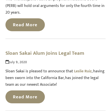
(PERB) will hold oral arguments for only the fourth time in
20 years.
Read More
Sloan Sakai Alum Joins Legal Team
July 9, 2020
Sloan Sakai is pleased to announce that
Leslie Ruiz
, having
been sworn into the California Bar, has joined the legal
team as our newest Associate!
Read More