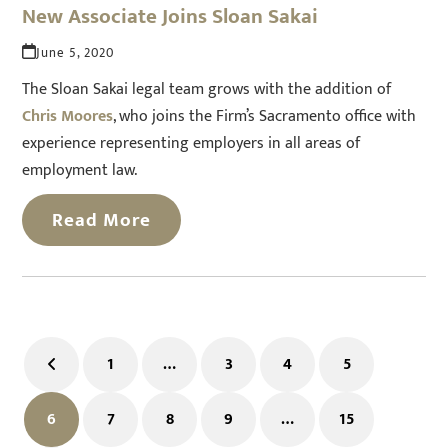
New Associate Joins Sloan Sakai
June 5, 2020
The Sloan Sakai legal team grows with the addition of
Chris Moores
, who joins the Firm’s Sacramento office with
experience representing employers in all areas of
employment law.
Read More
1
…
3
4
5
Previous
Page
Page
Page
Page
6
7
8
9
…
15
Page
Page
Page
Page
Page