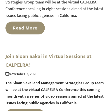
Strategies Group team will be at the virtual CALPELRA
Conference speaking in eight sessions aimed at the latest
issues facing public agencies in California.
Read More
Join Sloan Sakai in Virtual Sessions at
CALPELRA!
November 2, 2020
The Sloan Sakai and Management Strategies Group team
will be at the virtual CALPELRA Conference this coming
month with a series of video sessions aimed at the latest
issues facing public agencies in California.