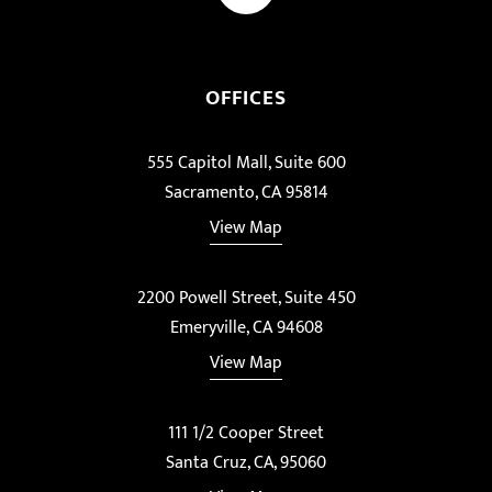
OFFICES
555 Capitol Mall, Suite 600
Sacramento, CA 95814
View Map
2200 Powell Street, Suite 450
Emeryville, CA 94608
View Map
111 1/2 Cooper Street
Santa Cruz, CA, 95060