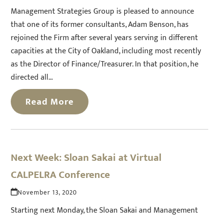
Management Strategies Group is pleased to announce
that one of its former consultants, Adam Benson, has
rejoined the Firm after several years serving in different
capacities at the City of Oakland, including most recently
as the Director of Finance/Treasurer. In that position, he
directed all…
Read More
Next Week: Sloan Sakai at Virtual
CALPELRA Conference
November 13, 2020
Starting next Monday, the Sloan Sakai and Management