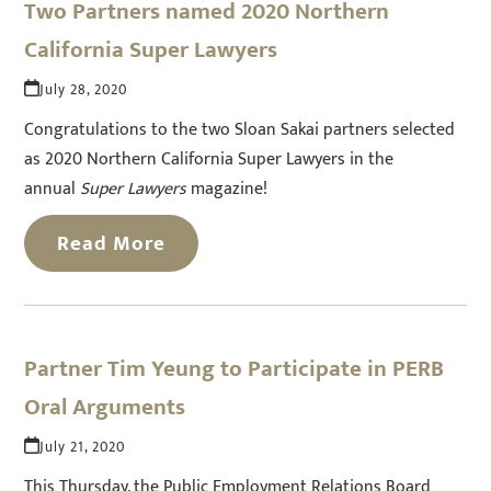
Two Partners named 2020 Northern
California Super Lawyers
July 28, 2020
Congratulations to the two Sloan Sakai partners selected
as 2020 Northern California Super Lawyers in the
annual
Super Lawyers
magazine!
Read More
Partner Tim Yeung to Participate in PERB
Oral Arguments
July 21, 2020
This Thursday, the Public Employment Relations Board