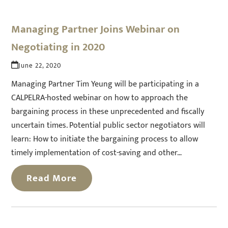
Managing Partner Joins Webinar on
Negotiating in 2020
June 22, 2020
Managing Partner Tim Yeung will be participating in a
CALPELRA-hosted webinar on how to approach the
bargaining process in these unprecedented and fiscally
uncertain times. Potential public sector negotiators will
learn: How to initiate the bargaining process to allow
timely implementation of cost-saving and other…
Read More