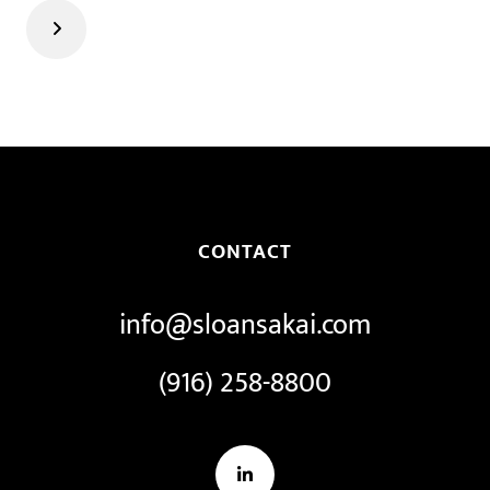
Next
CONTACT
info@sloansakai.com
(916) 258-8800
LinkedIn