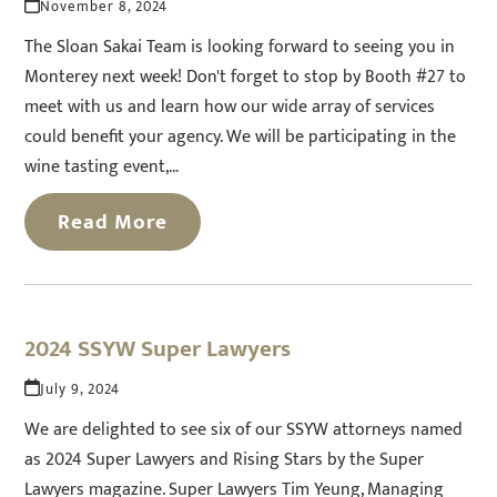
November 8, 2024
The Sloan Sakai Team is looking forward to seeing you in
Monterey next week! Don't forget to stop by Booth #27 to
meet with us and learn how our wide array of services
could benefit your agency. We will be participating in the
wine tasting event,…
Read More
2024 SSYW Super Lawyers
July 9, 2024
We are delighted to see six of our SSYW attorneys named
as 2024 Super Lawyers and Rising Stars by the Super
Lawyers magazine. Super Lawyers Tim Yeung, Managing