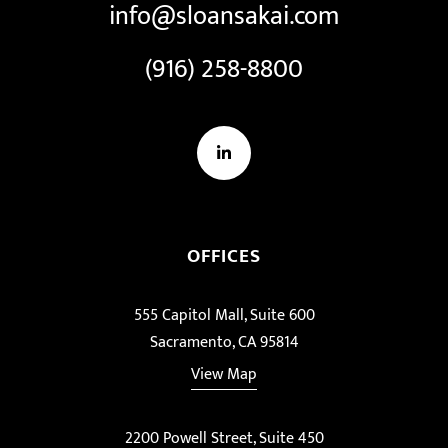
info@sloansakai.com
(916) 258-8800
LinkedIn
OFFICES
555 Capitol Mall, Suite 600
Sacramento, CA 95814
View Map
2200 Powell Street, Suite 450