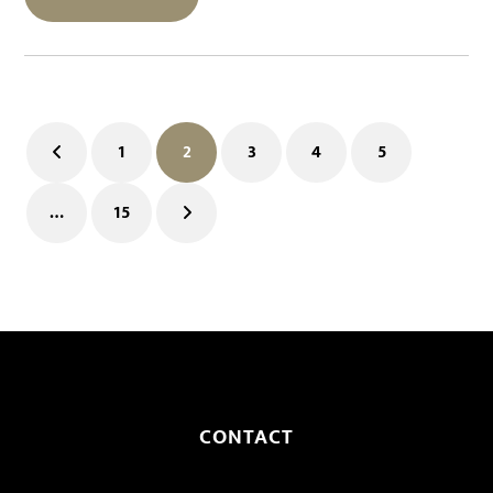
1
2
3
4
5
Previous
Page
Page
Page
Page
Page
…
15
Page
Next
CONTACT