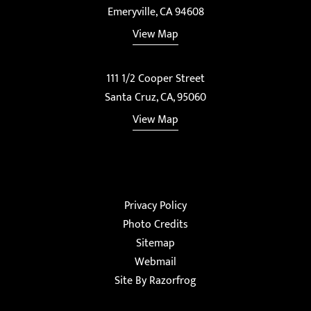
Emeryville, CA 94608
View Map
111 1/2 Cooper Street
Santa Cruz, CA, 95060
View Map
Privacy Policy
Photo Credits
Sitemap
Webmail
Site By Razorfrog