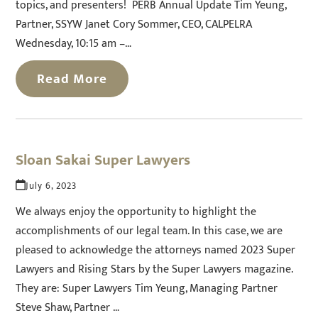
topics, and presenters! PERB Annual Update Tim Yeung,
Partner, SSYW Janet Cory Sommer, CEO, CALPELRA
Wednesday, 10:15 am –…
Read More
Sloan Sakai Super Lawyers
July 6, 2023
We always enjoy the opportunity to highlight the
accomplishments of our legal team. In this case, we are
pleased to acknowledge the attorneys named 2023 Super
Lawyers and Rising Stars by the Super Lawyers magazine.
They are: Super Lawyers Tim Yeung, Managing Partner
Steve Shaw, Partner …