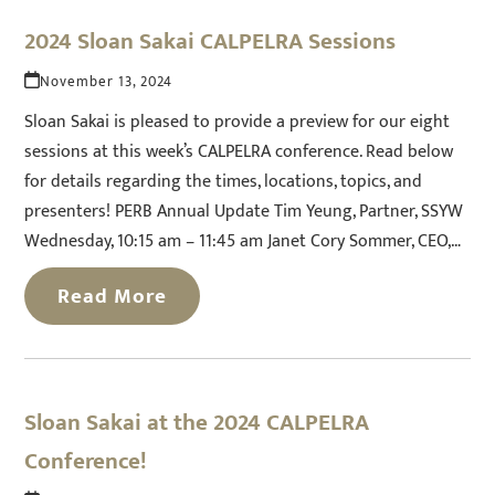
2024 Sloan Sakai CALPELRA Sessions
November 13, 2024
Sloan Sakai is pleased to provide a preview for our eight
sessions at this week’s CALPELRA conference. Read below
for details regarding the times, locations, topics, and
presenters! PERB Annual Update Tim Yeung, Partner, SSYW
Wednesday, 10:15 am – 11:45 am Janet Cory Sommer, CEO,…
Read More
Sloan Sakai at the 2024 CALPELRA
Conference!