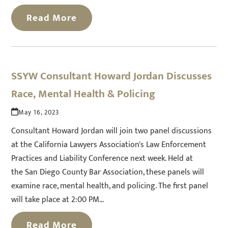
Read More
SSYW Consultant Howard Jordan Discusses
Race, Mental Health & Policing
May 16, 2023
Consultant Howard Jordan will join two panel discussions
at the California Lawyers Association's Law Enforcement
Practices and Liability Conference next week. Held at
the San Diego County Bar Association, these panels will
examine race, mental health, and policing. The first panel
will take place at 2:00 PM…
Read More