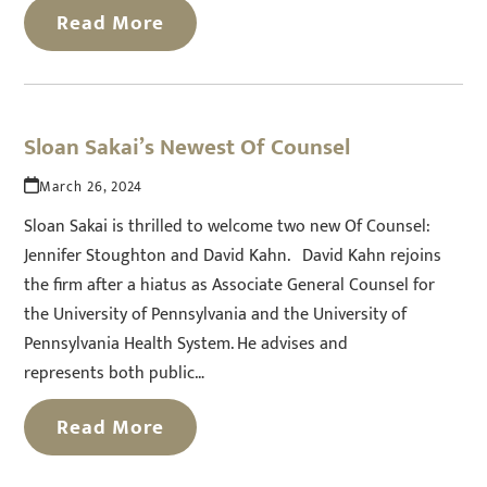
Read More
Sloan Sakai’s Newest Of Counsel
March 26, 2024
Sloan Sakai is thrilled to welcome two new Of Counsel:
Jennifer Stoughton and David Kahn. David Kahn rejoins
the firm after a hiatus as Associate General Counsel for
the University of Pennsylvania and the University of
Pennsylvania Health System. He advises and
represents both public…
Read More