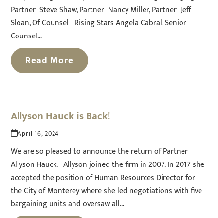
Partner Steve Shaw, Partner Nancy Miller, Partner Jeff
Sloan, Of Counsel Rising Stars Angela Cabral, Senior
Counsel…
Read More
Allyson Hauck is Back!
April 16, 2024
We are so pleased to announce the return of Partner
Allyson Hauck. Allyson joined the firm in 2007. In 2017 she
accepted the position of Human Resources Director for
the City of Monterey where she led negotiations with five
bargaining units and oversaw all…