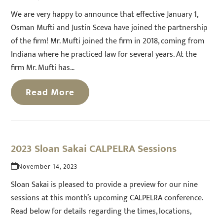
We are very happy to announce that effective January 1,
Osman Mufti and Justin Sceva have joined the partnership
of the firm! Mr. Mufti joined the firm in 2018, coming from
Indiana where he practiced law for several years. At the
firm Mr. Mufti has…
Read More
2023 Sloan Sakai CALPELRA Sessions
November 14, 2023
Sloan Sakai is pleased to provide a preview for our nine
sessions at this month’s upcoming CALPELRA conference.
Read below for details regarding the times, locations,