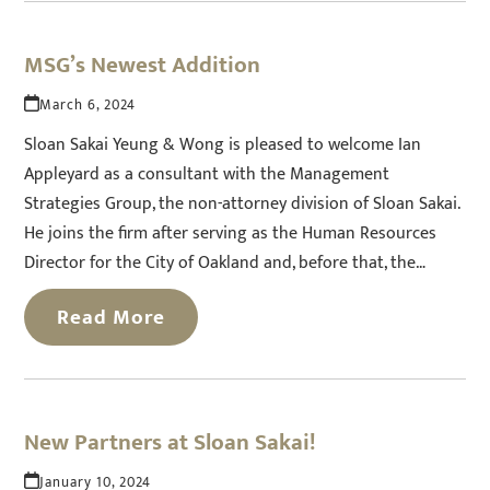
MSG’s Newest Addition
March 6, 2024
Sloan Sakai Yeung & Wong is pleased to welcome Ian
Appleyard as a consultant with the Management
Strategies Group, the non-attorney division of Sloan Sakai.
He joins the firm after serving as the Human Resources
Director for the City of Oakland and, before that, the…
Read More
New Partners at Sloan Sakai!
January 10, 2024